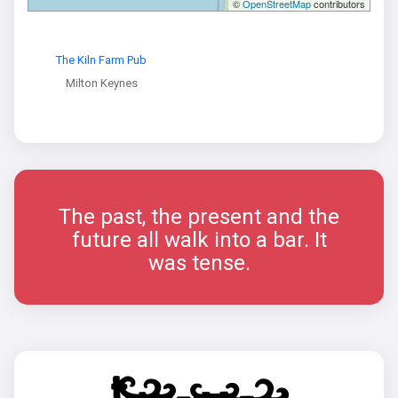
©
OpenStreetMap
contributors
The Kiln Farm Pub
Milton Keynes
The past, the present and the
future all walk into a bar. It
was tense.