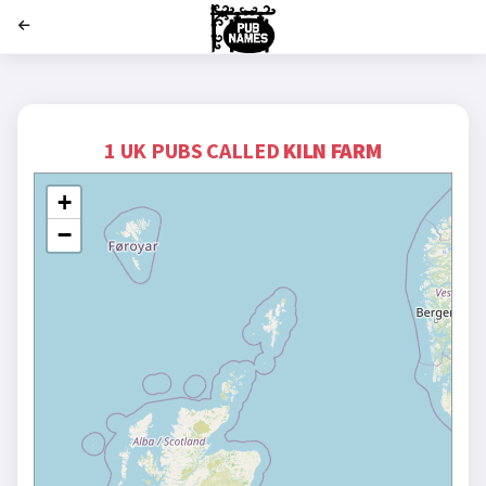
';
1 UK PUBS CALLED
KILN FARM
+
−