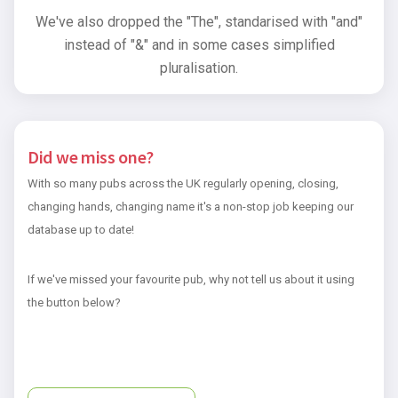
We've also dropped the "The", standarised with "and"
instead of "&" and in some cases simplified
pluralisation.
Did we miss one?
With so many pubs across the UK regularly opening, closing,
changing hands, changing name it's a non-stop job keeping our
database up to date!
If we've missed your favourite pub, why not tell us about it using
the button below?