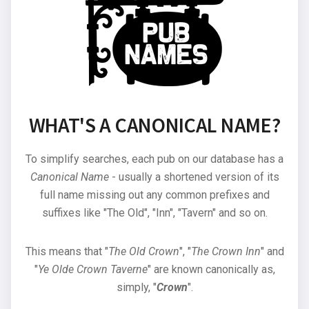
WHAT'S A CANONICAL NAME?
To simplify searches, each pub on our database has a
Canonical Name
- usually a shortened version of its
full name missing out any common prefixes and
suffixes like "The Old", "Inn", "Tavern" and so on.
This means that "
The Old Crown
", "
The Crown Inn
" and
"
Ye Olde Crown Taverne
" are known canonically as,
simply, "
Crown
".