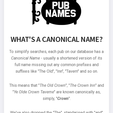
WHAT'S A CANONICAL NAME?
To simplify searches, each pub on our database has a
Canonical Name
- usually a shortened version of its
full name missing out any common prefixes and
suffixes like "The Old", "Inn", "Tavern" and so on.
This means that "
The Old Crown
", "
The Crown Inn
" and
"
Ye Olde Crown Taverne
" are known canonically as,
simply, "
Crown
".
We've also dropped the "The", standarised with "and"