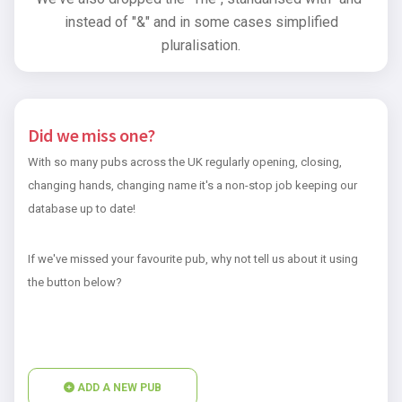
instead of "&" and in some cases simplified
pluralisation.
Did we miss one?
With so many pubs across the UK regularly opening, closing,
changing hands, changing name it's a non-stop job keeping our
database up to date!
If we've missed your favourite pub, why not tell us about it using
the button below?
ADD A NEW PUB