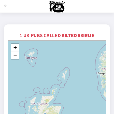
';
1 UK PUBS CALLED
KILTED SKIRLIE
+
−