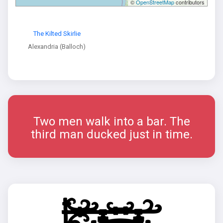
©
OpenStreetMap
contributors
The Kilted Skirlie
Alexandria (Balloch)
Two men walk into a bar. The
third man ducked just in time.