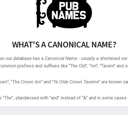
WHAT'S A CANONICAL NAME?
 on our database has a
Canonical Name
- usually a shortened ver
common prefixes and suffixes like "The Old", "Inn", "Tavern" and s
rown
", "
The Crown Inn
" and "
Ye Olde Crown Taverne
" are known can
"The", standarised with "and" instead of "&" and in some cases s