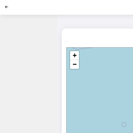
';
+
−