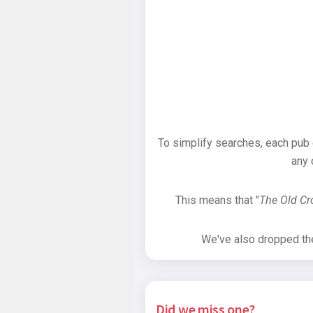
To simplify searches, each pub
any 
This means that "
The Old C
We've also dropped the 
Did we miss one?