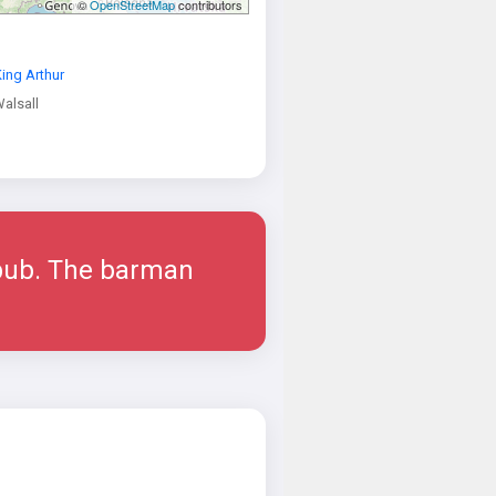
©
OpenStreetMap
contributors
ing Arthur
alsall
 pub. The barman