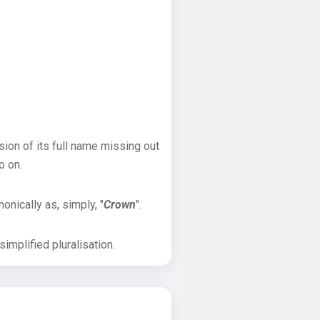
sion of its full name missing out
o on.
onically as, simply, "
Crown
".
implified pluralisation.