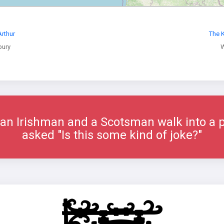
Arthur
The K
bury
W
an Irishman and a Scotsman walk into a
asked "Is this some kind of joke?"