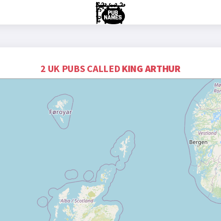
2 UK PUBS CALLED
KING ARTHUR