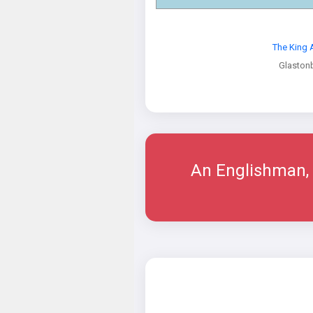
The King 
Glaston
An Englishman, 