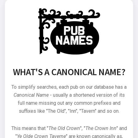
WHAT'S A CANONICAL NAME?
To simplify searches, each pub on our database has a
Canonical Name
- usually a shortened version of its
full name missing out any common prefixes and
suffixes like "The Old", "Inn", "Tavern" and so on.
This means that "
The Old Crown
", "
The Crown Inn
" and
"
Ye Olde Crown Taverne
" are known canonically as,