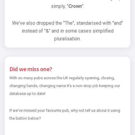
simply, "
Crown
".
We've also dropped the "The", standarised with "and"
instead of "&" and in some cases simplified
pluralisation.
Did we miss one?
With so many pubs across the UK regularly opening, closing,
changing hands, changing name it's a non-stop job keeping our
database up to date!
If we've missed your favourite pub, why not tell us about it using
the button below?