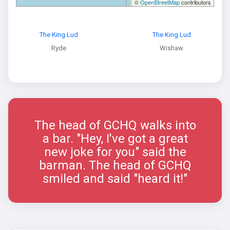
©
OpenStreetMap
contributors
The King Lud
The King Lud
Ryde
Wishaw
The head of GCHQ walks into
a bar. "Hey, I've got a great
new joke for you" said the
barman. The head of GCHQ
smiled and said "heard it!"