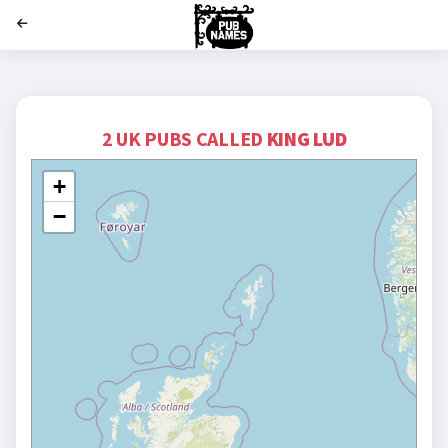
';
2 UK PUBS CALLED
KING LUD
+
−