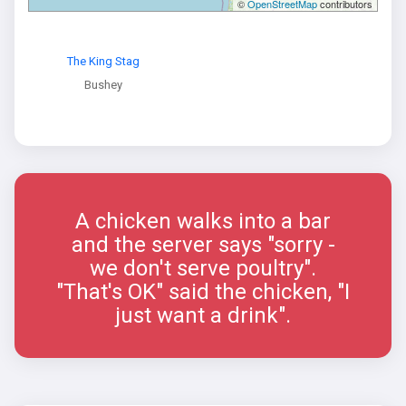
©
OpenStreetMap
contributors
The King Stag
Bushey
A chicken walks into a bar
and the server says "sorry -
we don't serve poultry".
"That's OK" said the chicken, "I
just want a drink".