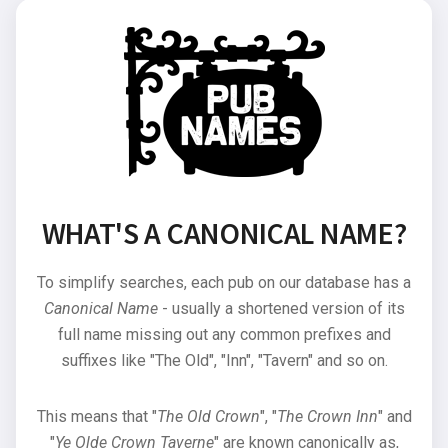
WHAT'S A CANONICAL NAME?
To simplify searches, each pub on our database has a
Canonical Name
- usually a shortened version of its
full name missing out any common prefixes and
suffixes like "The Old", "Inn", "Tavern" and so on.
This means that "
The Old Crown
", "
The Crown Inn
" and
"
Ye Olde Crown Taverne
" are known canonically as,