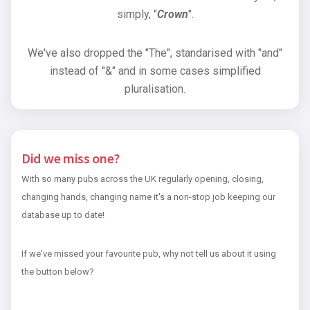
simply, "
Crown
".
We've also dropped the "The", standarised with "and"
instead of "&" and in some cases simplified
pluralisation.
Did we miss one?
With so many pubs across the UK regularly opening, closing,
changing hands, changing name it's a non-stop job keeping our
database up to date!
If we've missed your favourite pub, why not tell us about it using
the button below?