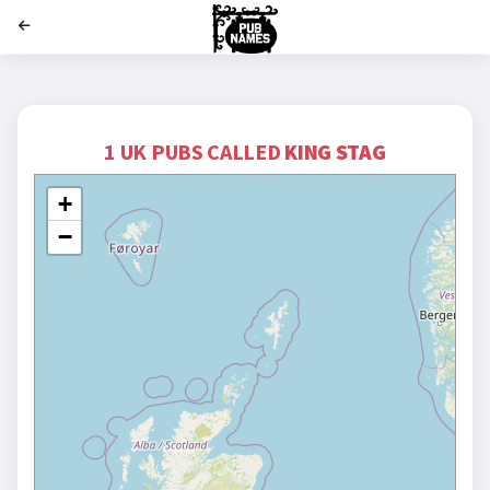
';
1 UK PUBS CALLED
KING STAG
+
−