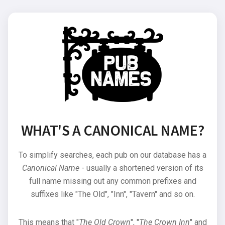
WHAT'S A CANONICAL NAME?
To simplify searches, each pub on our database has a
Canonical Name
- usually a shortened version of its
full name missing out any common prefixes and
suffixes like "The Old", "Inn", "Tavern" and so on.
This means that "
The Old Crown
", "
The Crown Inn
" and