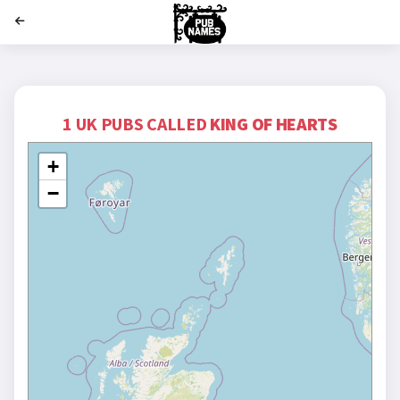
';
1 UK PUBS CALLED
KING OF HEARTS
+
−