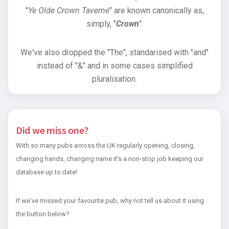
"
Ye Olde Crown Taverne
" are known canonically as,
simply, "
Crown
".
We've also dropped the "The", standarised with "and"
instead of "&" and in some cases simplified
pluralisation.
Did we miss one?
With so many pubs across the UK regularly opening, closing,
changing hands, changing name it's a non-stop job keeping our
database up to date!
If we've missed your favourite pub, why not tell us about it using
the button below?