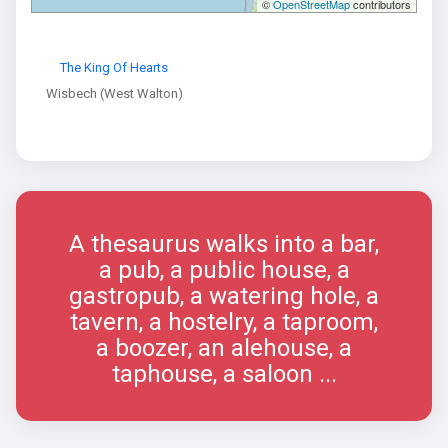
©
OpenStreetMap
contributors
The King Of Hearts
Wisbech (West Walton)
A thesaurus walks into a bar,
a pub, a public house, a
gastropub, a watering hole, a
tavern, a hostelry, a taproom,
a boozer, an alehouse, a
taphouse, a saloon ...