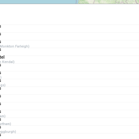
s
s
s
(Monkton Farleigh)
s
tel
n Kendal)
s
s
)
s
ngs)
s
s
s
s
am)
s
artham)
s
leggburgh)
s