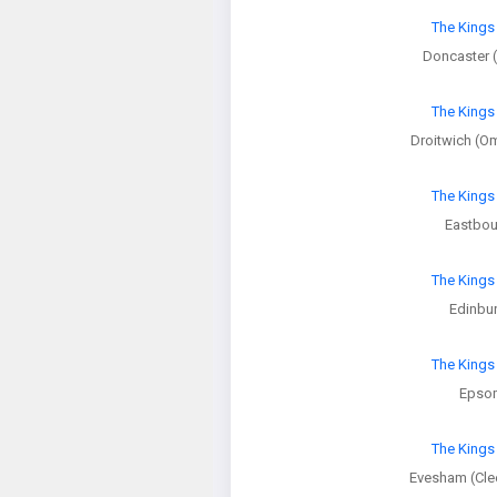
The Kings
Doncaster 
The Kings
Droitwich (O
The Kings
Eastbou
The Kings
Edinbu
The Kings
Epso
The Kings
Evesham (Clee