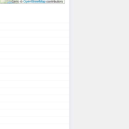
©
OpenStreetMap
contributors