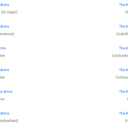
 Arms
The 
 (St Osyth)
Cl
 Arms
The 
venstone)
Coalvil
rms
The 
ter
Colcheste
 Arms
The 
ter
Colches
gs Arms
The 
ton
 Arms
The 
otherfield)
D