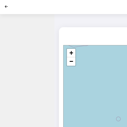
';
+
−