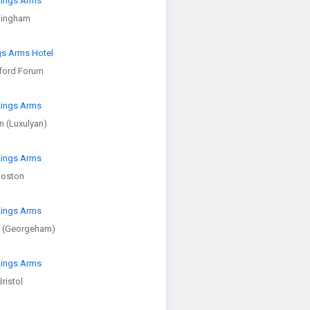
Kings Arms
llingham
gs Arms Hotel
ford Forum
Kings Arms
 (Luxulyan)
Kings Arms
oston
Kings Arms
n (Georgeham)
Kings Arms
Bristol