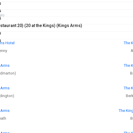
s
s
gh)
s
staurant 20) (20 at the Kings) (Kings Arms)
s
s
ms Hotel
The 
enny
A
 Arms
The 
idmarton)
B
 Arms
The 
dington)
Ber
 Arms
The Kin
eath
B