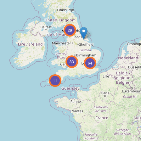
29
83
64
11