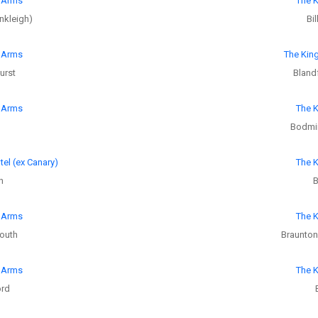
 Arms
The 
nkleigh)
Bi
 Arms
The Kin
urst
Bland
 Arms
The 
Bodmin
el (ex Canary)
The 
n
B
 Arms
The 
outh
Braunto
 Arms
The 
ord