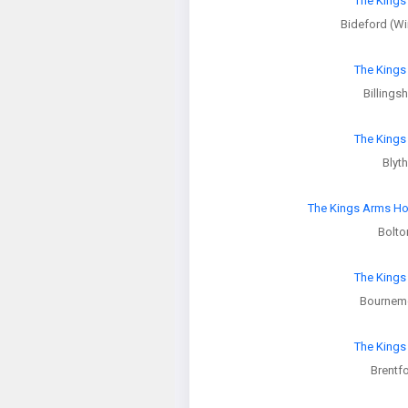
The Kings
Bideford (Wi
The Kings
Billingsh
The Kings
Blyth
The Kings Arms Hot
Bolto
The Kings
Bournem
The Kings
Brentf