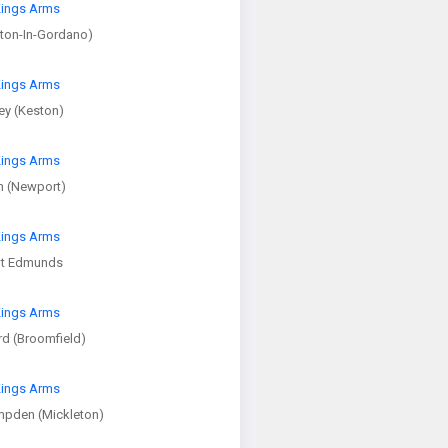
Kings Arms
ston-In-Gordano)
Kings Arms
ey (Keston)
Kings Arms
h (Newport)
Kings Arms
St Edmunds
Kings Arms
d (Broomfield)
Kings Arms
mpden (Mickleton)