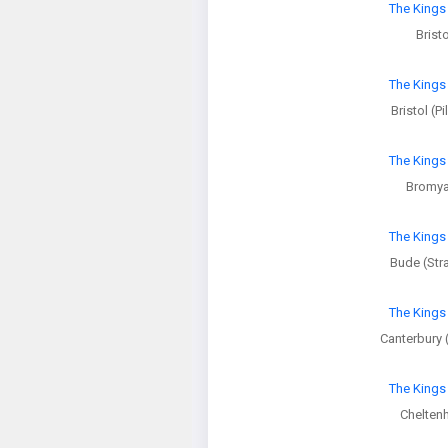
The Kings
Bristo
The Kings
Bristol (Pi
The Kings
Bromya
The Kings
Bude (Str
The Kings
Canterbury 
The Kings
Chelten