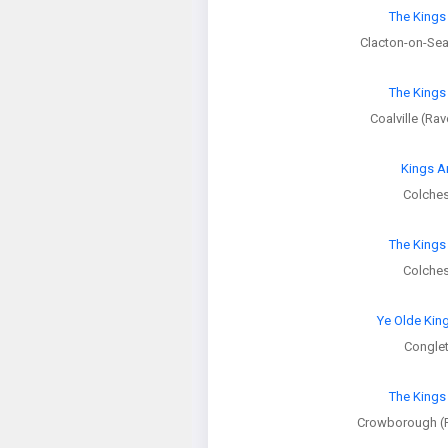
The Kings
Clacton-on-Sea
The Kings
Coalville (Ra
Kings A
Colches
The Kings
Colches
Ye Olde Kin
Congle
The Kings
Crowborough (R