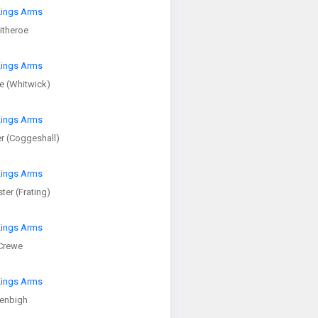
Kings Arms
itheroe
Kings Arms
le (Whitwick)
Kings Arms
r (Coggeshall)
Kings Arms
ter (Frating)
Kings Arms
Crewe
Kings Arms
enbigh