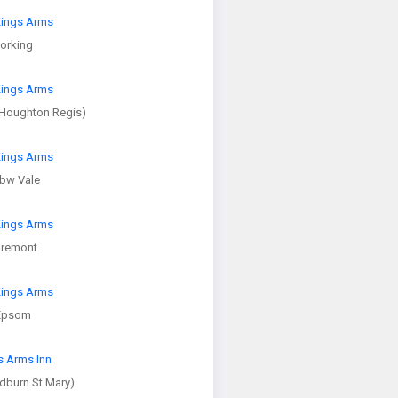
Kings Arms
orking
Kings Arms
(Houghton Regis)
Kings Arms
bw Vale
Kings Arms
remont
Kings Arms
Epsom
s Arms Inn
edburn St Mary)