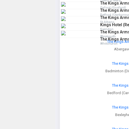
Ottery St Mary
The Kings Arm
Oxford (Gosford)
The Kings Arm
Retford (Clarborou
The Kings Arm
St Albans
Kings Hotel (Re
Swindon
The Kings Arm
Weymouth
The Kings Arm
The Kings Ar
Whitchurch
Abergav
The Kings
Badminton (D
The Kings
Bedford (Car
The Kings
Bexleyh