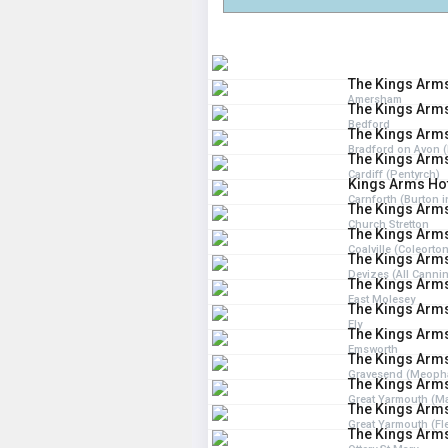
The Kings Arm
Amersham
The Kings Arm
Bedford
The Kings Arm
Bradford on Avon 
The Kings Arm
Cardiff (Pentyrch)
Kings Arms Ho
Carnforth (Burton i
The Kings Arm
Church Stretton
The Kings Arm
Coalville (Coleorton
The Kings Arm
Devizes (All Canni
The Kings Arm
East Molesey
The Kings Arm
Ely
The Kings Arm
Emsworth
The Kings Arm
Gravesend (Meoph
The Kings Arm
Great Yarmouth (M
The Kings Arm
Great Yarmouth (F
The Kings Arm