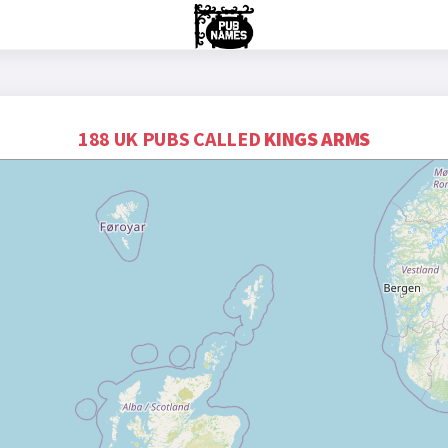
188 UK PUBS CALLED
KINGS ARMS