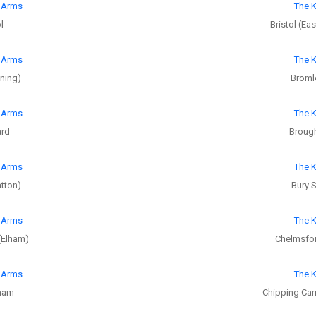
 Arms
The 
l
Bristol (Ea
 Arms
The 
lning)
Broml
 Arms
The 
rd
Broug
 Arms
The 
atton)
Bury 
 Arms
The 
(Elham)
Chelmsfor
 Arms
The 
ham
Chipping Ca