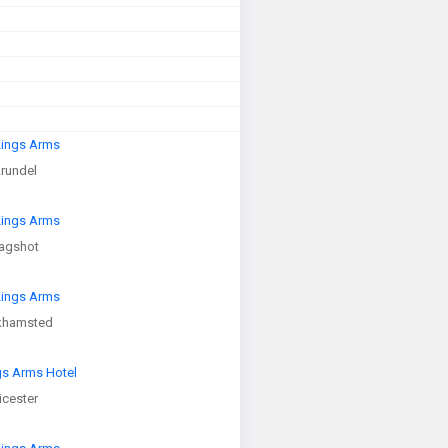
Kings Arms
rundel
Kings Arms
agshot
Kings Arms
khamsted
gs Arms Hotel
icester