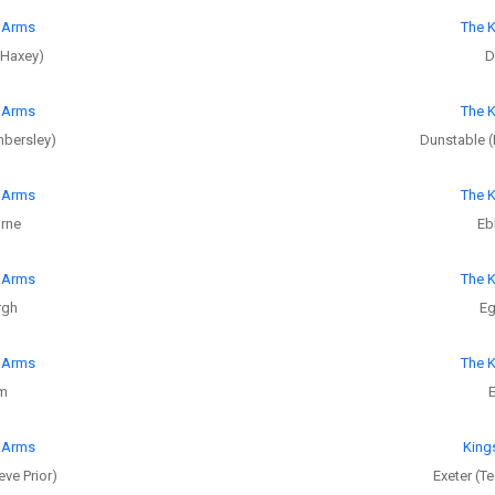
 Arms
The 
(Haxey)
D
 Arms
The 
mbersley)
Dunstable 
 Arms
The 
rne
Eb
 Arms
The 
rgh
Eg
 Arms
The 
m
 Arms
King
ve Prior)
Exeter (T