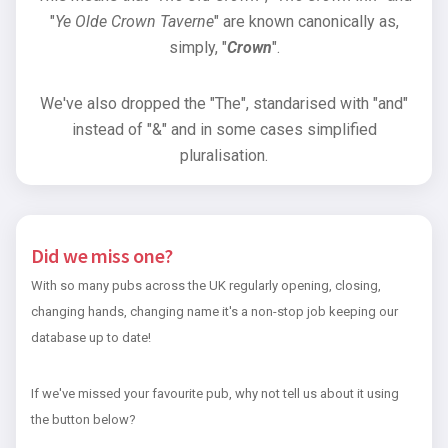
"
Ye Olde Crown Taverne
" are known canonically as,
simply, "
Crown
".
We've also dropped the "The", standarised with "and"
instead of "&" and in some cases simplified
pluralisation.
Did we miss one?
With so many pubs across the UK regularly opening, closing,
changing hands, changing name it's a non-stop job keeping our
database up to date!
If we've missed your favourite pub, why not tell us about it using
the button below?