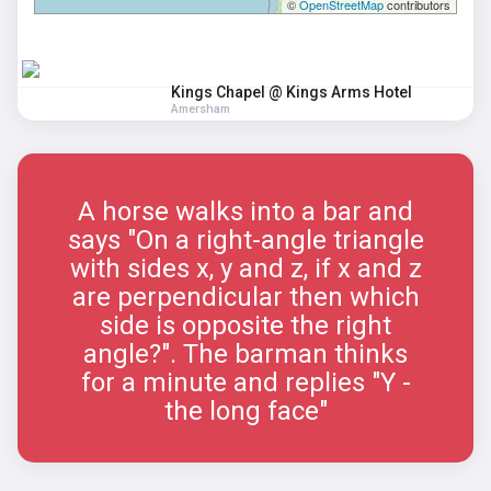
©
OpenStreetMap
contributors
Kings Chapel @ Kings Arms Hotel
Amersham
A horse walks into a bar and
says "On a right-angle triangle
with sides x, y and z, if x and z
are perpendicular then which
side is opposite the right
angle?". The barman thinks
for a minute and replies "Y -
the long face"