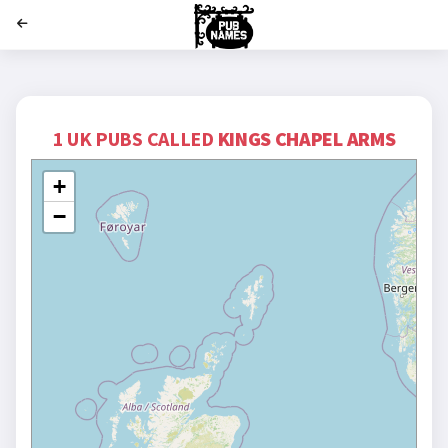
';
1 UK PUBS CALLED
KINGS CHAPEL ARMS
+
−