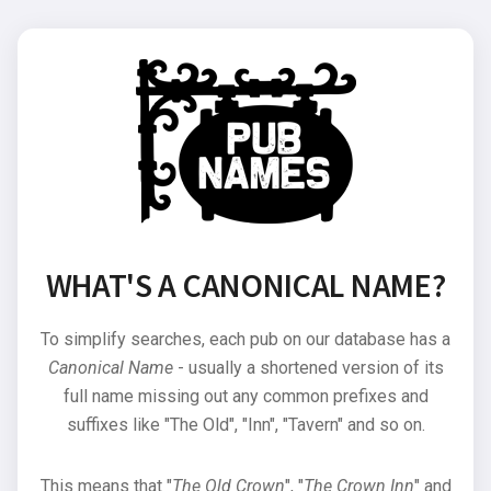
WHAT'S A CANONICAL NAME?
To simplify searches, each pub on our database has a
Canonical Name
- usually a shortened version of its
full name missing out any common prefixes and
suffixes like "The Old", "Inn", "Tavern" and so on.
This means that "
The Old Crown
", "
The Crown Inn
" and