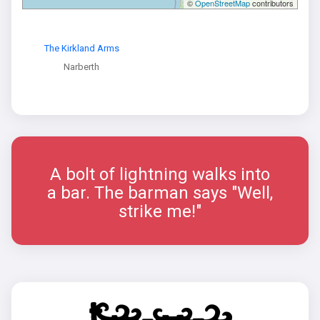
©
OpenStreetMap
contributors
The Kirkland Arms
Narberth
A bolt of lightning walks into
a bar. The barman says "Well,
strike me!"