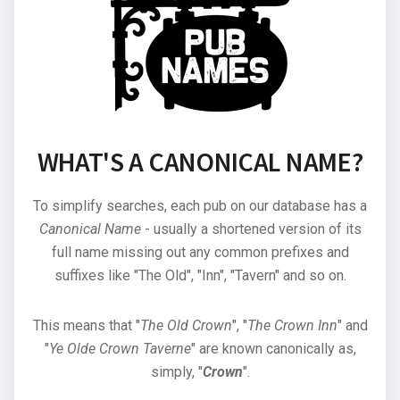
WHAT'S A CANONICAL NAME?
To simplify searches, each pub on our database has a
Canonical Name
- usually a shortened version of its
full name missing out any common prefixes and
suffixes like "The Old", "Inn", "Tavern" and so on.
This means that "
The Old Crown
", "
The Crown Inn
" and
"
Ye Olde Crown Taverne
" are known canonically as,
simply, "
Crown
".