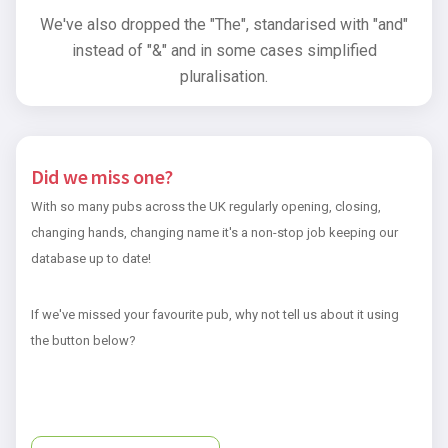
We've also dropped the "The", standarised with "and"
instead of "&" and in some cases simplified
pluralisation.
Did we miss one?
With so many pubs across the UK regularly opening, closing,
changing hands, changing name it's a non-stop job keeping our
database up to date!
If we've missed your favourite pub, why not tell us about it using
the button below?