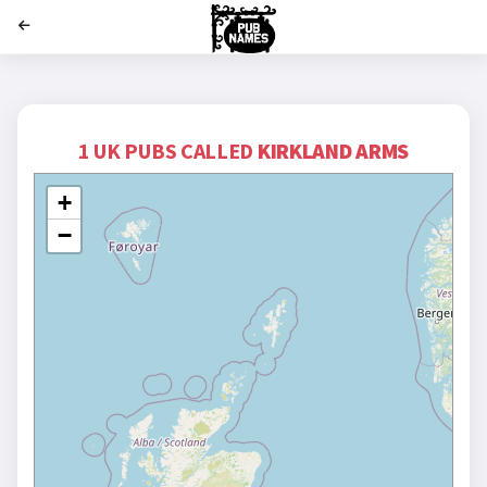
';
1 UK PUBS CALLED
KIRKLAND ARMS
+
−