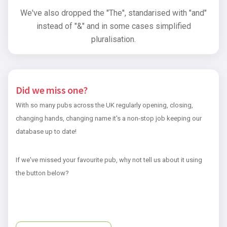
We've also dropped the "The", standarised with "and"
instead of "&" and in some cases simplified
pluralisation.
Did we miss one?
With so many pubs across the UK regularly opening, closing,
changing hands, changing name it's a non-stop job keeping our
database up to date!
If we've missed your favourite pub, why not tell us about it using
the button below?