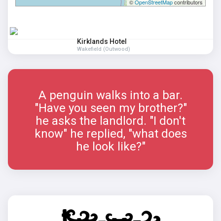
©
OpenStreetMap
contributors
Kirklands Hotel
Wakefield (Outwood)
A penguin walks into a bar.
"Have you seen my brother?"
he asks the landlord. "I don't
know" he replied, "what does
he look like?"