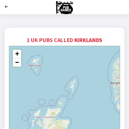
';
1 UK PUBS CALLED
KIRKLANDS
+
−