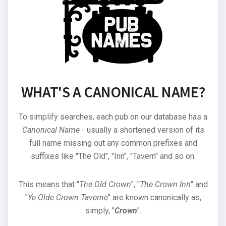
WHAT'S A CANONICAL NAME?
To simplify searches, each pub on our database has a
Canonical Name
- usually a shortened version of its
full name missing out any common prefixes and
suffixes like "The Old", "Inn", "Tavern" and so on.
This means that "
The Old Crown
", "
The Crown Inn
" and
"
Ye Olde Crown Taverne
" are known canonically as,
simply, "
Crown
".