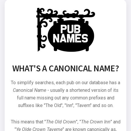
WHAT'S A CANONICAL NAME?
To simplify searches, each pub on our database has a
Canonical Name
- usually a shortened version of its
full name missing out any common prefixes and
suffixes like "The Old", "Inn", "Tavern" and so on.
This means that "
The Old Crown
", "
The Crown Inn
" and
"
Ye Olde Crown Taverne
" are known canonically as,