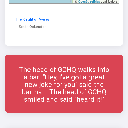
©
OpenStreetMap
contributors
The Knight of Aveley
South Ockendon
The head of GCHQ walks into
a bar. "Hey, I've got a great
new joke for you" said the
barman. The head of GCHQ
smiled and said "heard it!"