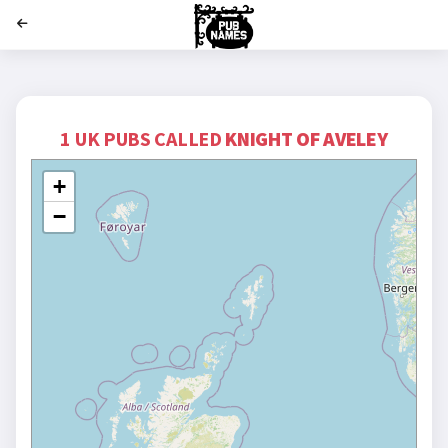
';
1 UK PUBS CALLED
KNIGHT OF AVELEY
+
−