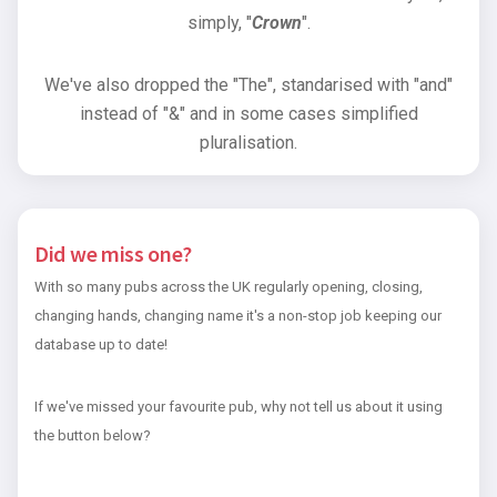
simply, "
Crown
".
We've also dropped the "The", standarised with "and"
instead of "&" and in some cases simplified
pluralisation.
Did we miss one?
With so many pubs across the UK regularly opening, closing,
changing hands, changing name it's a non-stop job keeping our
database up to date!
If we've missed your favourite pub, why not tell us about it using
the button below?