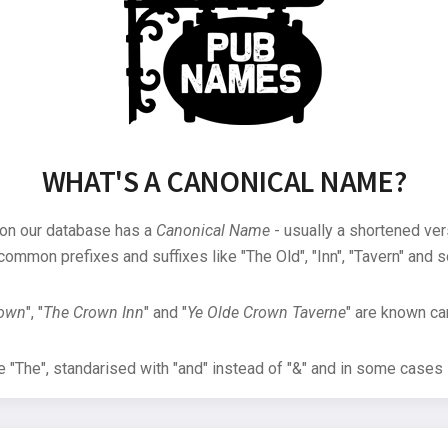
WHAT'S A CANONICAL NAME?
 on our database has a
Canonical Name
- usually a shortened ver
common prefixes and suffixes like "The Old", "Inn", "Tavern" and s
rown
", "
The Crown Inn
" and "
Ye Olde Crown Taverne
" are known can
"The", standarised with "and" instead of "&" and in some cases s