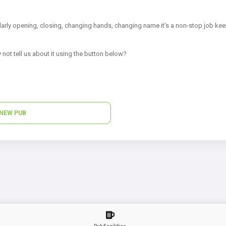
arly opening, closing, changing hands, changing name it's a non-stop job kee
 not tell us about it using the button below?
NEW PUB