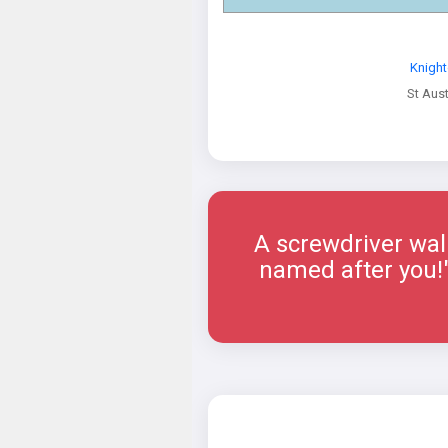
Knight
St Aust
A screwdriver walk
named after you!"