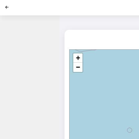
';
+
−