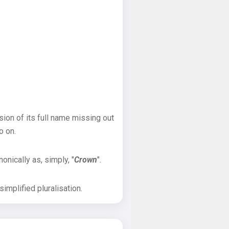
sion of its full name missing out
o on.
onically as, simply, "
Crown
".
implified pluralisation.