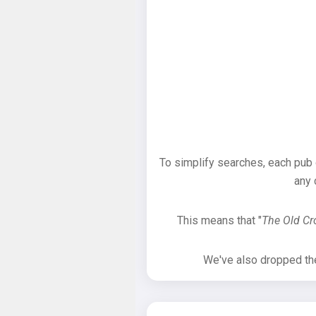
To simplify searches, each pub
any 
This means that "
The Old C
We've also dropped the 