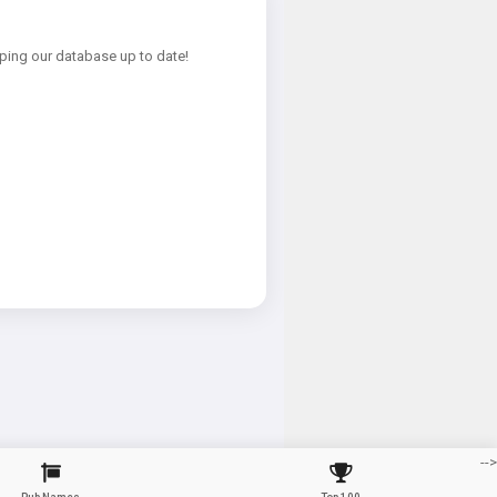
ping our database up to date!
-->