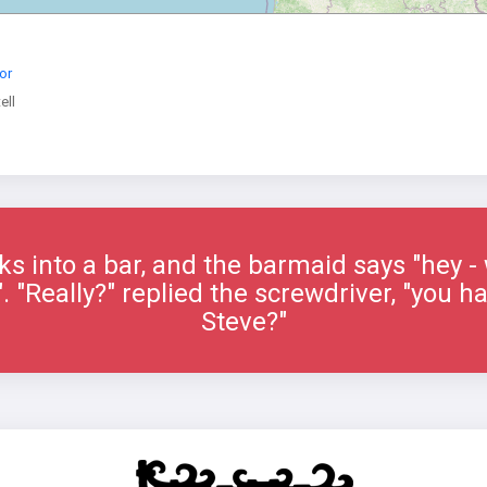
or
ell
s into a bar, and the barmaid says "hey -
. "Really?" replied the screwdriver, "you 
Steve?"