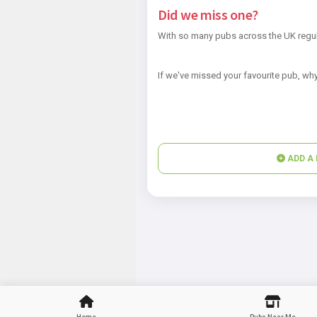
Did we miss one?
With so many pubs across the UK regul
If we've missed your favourite pub, why
ADD A 