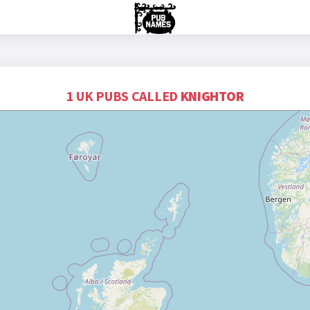
1 UK PUBS CALLED
KNIGHTOR