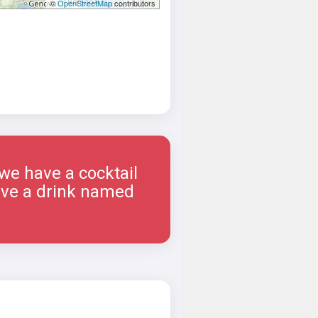
©
OpenStreetMap
contributors
 we have a cocktail
have a drink named