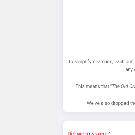
To simplify searches, each pub
any 
This means that "
The Old C
We've also dropped the 
Did we miss one?