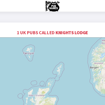
1 UK PUBS CALLED
KNIGHTS LODGE