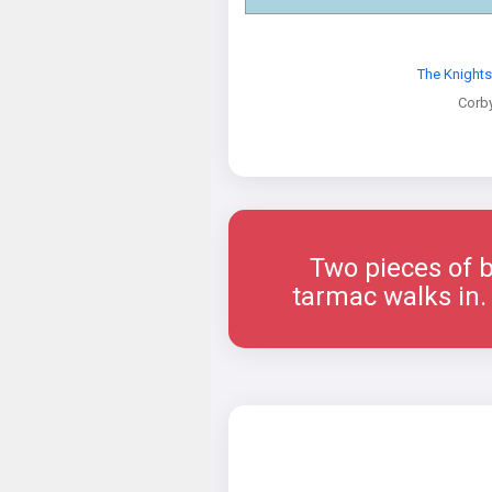
The Knight
Corb
Two pieces of b
tarmac walks in. 