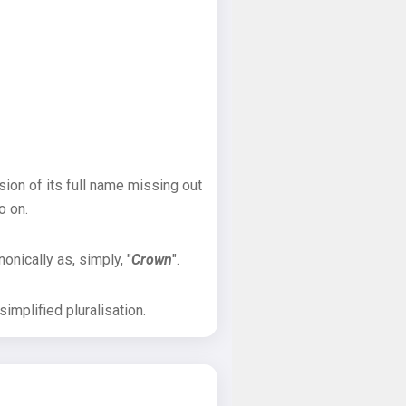
sion of its full name missing out
o on.
onically as, simply, "
Crown
".
implified pluralisation.