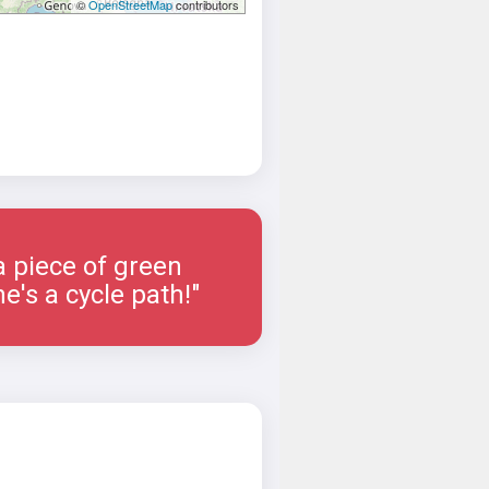
©
OpenStreetMap
contributors
a piece of green
e's a cycle path!"