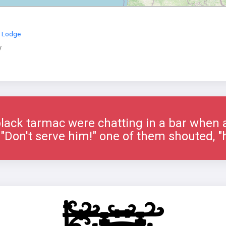
s Lodge
y
lack tarmac were chatting in a bar when 
"Don't serve him!" one of them shouted, "h