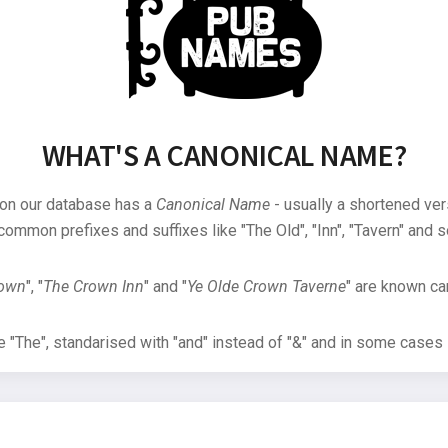
WHAT'S A CANONICAL NAME?
 on our database has a
Canonical Name
- usually a shortened ver
common prefixes and suffixes like "The Old", "Inn", "Tavern" and s
rown
", "
The Crown Inn
" and "
Ye Olde Crown Taverne
" are known can
"The", standarised with "and" instead of "&" and in some cases s