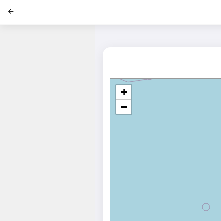
';
+
−