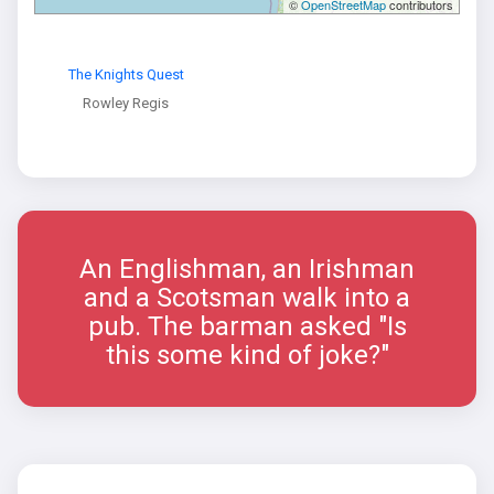
©
OpenStreetMap
contributors
The Knights Quest
Rowley Regis
An Englishman, an Irishman
and a Scotsman walk into a
pub. The barman asked "Is
this some kind of joke?"