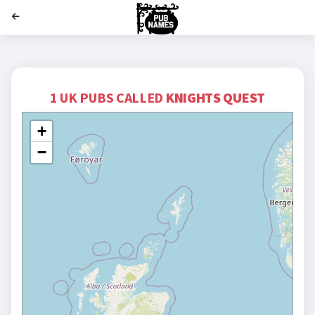
';
1 UK PUBS CALLED
KNIGHTS QUEST
+
−