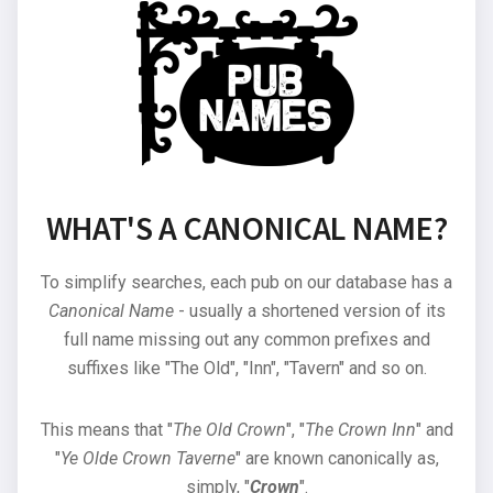
WHAT'S A CANONICAL NAME?
To simplify searches, each pub on our database has a
Canonical Name
- usually a shortened version of its
full name missing out any common prefixes and
suffixes like "The Old", "Inn", "Tavern" and so on.
This means that "
The Old Crown
", "
The Crown Inn
" and
"
Ye Olde Crown Taverne
" are known canonically as,
simply, "
Crown
".