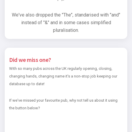
We've also dropped the "The", standarised with "and"
instead of "&" and in some cases simplified
pluralisation.
Did we miss one?
With so many pubs across the UK regularly opening, closing,
changing hands, changing name it's a non-stop job keeping our
database up to date!
If we've missed your favourite pub, why not tell us about it using
the button below?