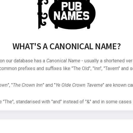
WHAT'S A CANONICAL NAME?
 on our database has a
Canonical Name
- usually a shortened ver
common prefixes and suffixes like "The Old", "Inn", "Tavern" and s
rown
", "
The Crown Inn
" and "
Ye Olde Crown Taverne
" are known can
"The", standarised with "and" instead of "&" and in some cases s