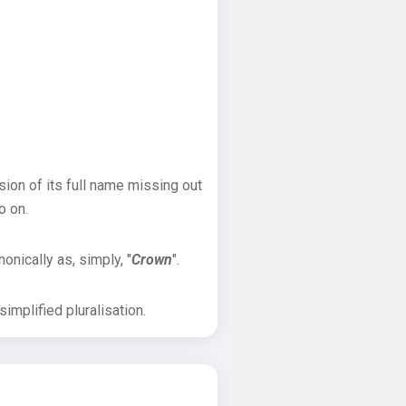
sion of its full name missing out
o on.
onically as, simply, "
Crown
".
implified pluralisation.