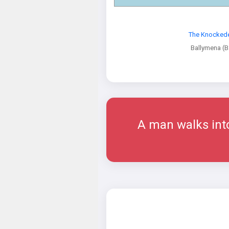
The Knocked
Ballymena (B
A man walks into