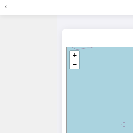
';
+
−