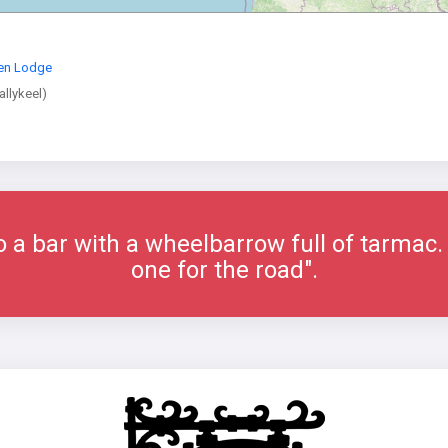
en Lodge
allykeel)
 a bar with a wheelbarrow full of tarmac. 
one for the road".