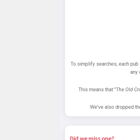
To simplify searches, each pub
any 
This means that "
The Old C
We've also dropped the 
Did we miss one?