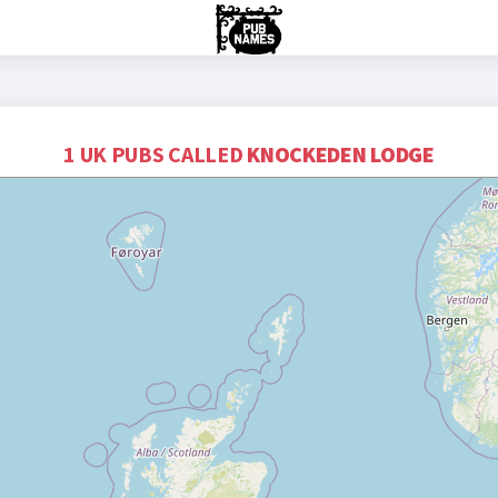
1 UK PUBS CALLED
KNOCKEDEN LODGE