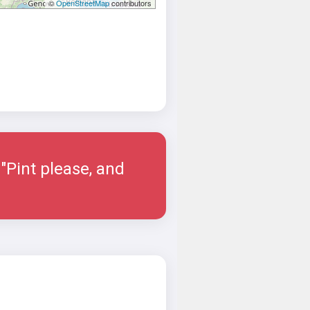
©
OpenStreetMap
contributors
"Pint please, and