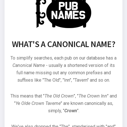
WHAT'S A CANONICAL NAME?
To simplify searches, each pub on our database has a
Canonical Name
- usually a shortened version of its
full name missing out any common prefixes and
suffixes like "The Old", "Inn", "Tavern" and so on.
This means that "
The Old Crown
", "
The Crown Inn
" and
"
Ye Olde Crown Taverne
" are known canonically as,
simply, "
Crown
".
We've also dropped the "The", standarised with "and"