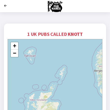
';
1 UK PUBS CALLED
KNOTT
+
−