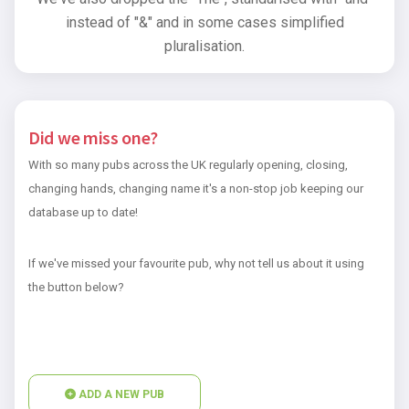
instead of "&" and in some cases simplified
pluralisation.
Did we miss one?
With so many pubs across the UK regularly opening, closing,
changing hands, changing name it's a non-stop job keeping our
database up to date!
If we've missed your favourite pub, why not tell us about it using
the button below?
ADD A NEW PUB