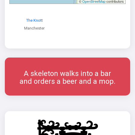
©
OpenStreetMap
contributors
The Knott
Manchester
A skeleton walks into a bar
and orders a beer and a mop.