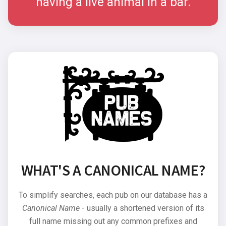
having a live animal in a bar.
WHAT'S A CANONICAL NAME?
To simplify searches, each pub on our database has a
Canonical Name
- usually a shortened version of its
full name missing out any common prefixes and