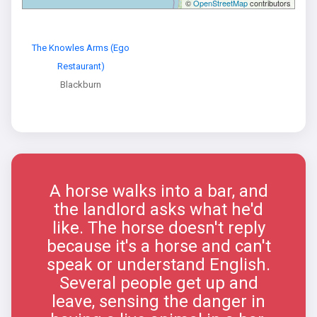
©
OpenStreetMap
contributors
The Knowles Arms (Ego
Restaurant)
Blackburn
A horse walks into a bar, and
the landlord asks what he'd
like. The horse doesn't reply
because it's a horse and can't
speak or understand English.
Several people get up and
leave, sensing the danger in