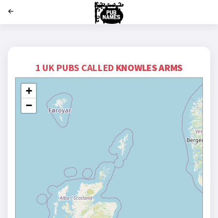
';
1 UK PUBS CALLED
KNOWLES ARMS
+
−