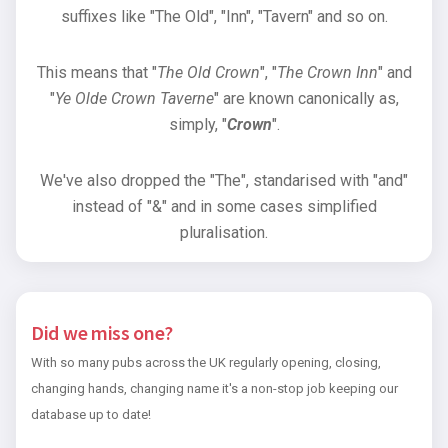
suffixes like "The Old", "Inn", "Tavern" and so on.
This means that "
The Old Crown
", "
The Crown Inn
" and
"
Ye Olde Crown Taverne
" are known canonically as,
simply, "
Crown
".
We've also dropped the "The", standarised with "and"
instead of "&" and in some cases simplified
pluralisation.
Did we miss one?
With so many pubs across the UK regularly opening, closing,
changing hands, changing name it's a non-stop job keeping our
database up to date!