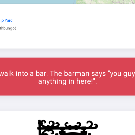
ip Yard
athbungo)
alk into a bar. The barman says "you guys
anything in here!".