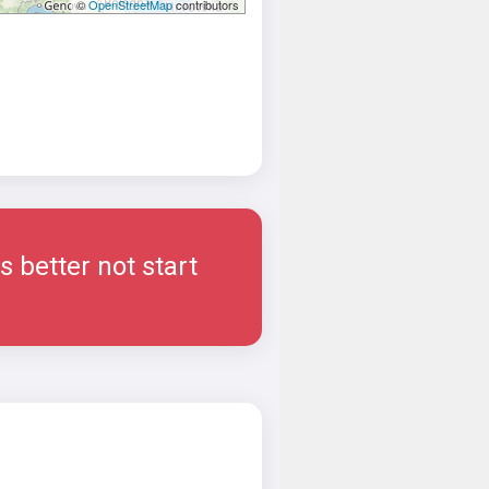
©
OpenStreetMap
contributors
 better not start