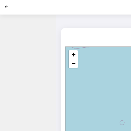
';
+
−