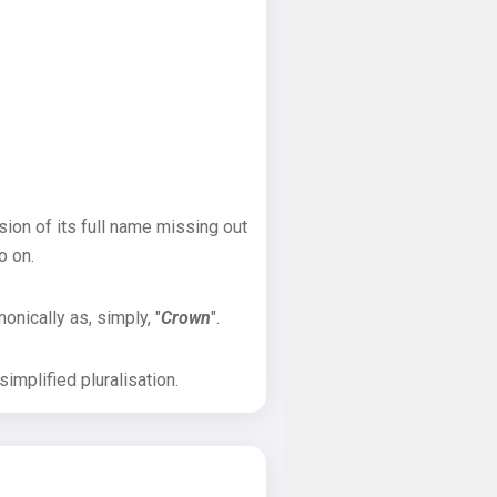
sion of its full name missing out
o on.
onically as, simply, "
Crown
".
implified pluralisation.