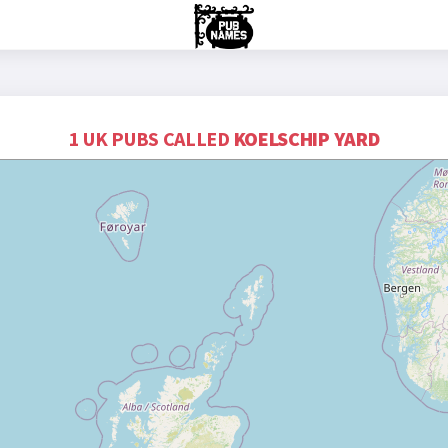
1 UK PUBS CALLED
KOELSCHIP YARD