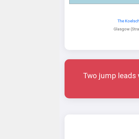
The Koelsch
Glasgow (Str
Two jump leads w