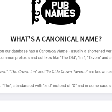
WHAT'S A CANONICAL NAME?
 on our database has a
Canonical Name
- usually a shortened ver
common prefixes and suffixes like "The Old", "Inn", "Tavern" and s
rown
", "
The Crown Inn
" and "
Ye Olde Crown Taverne
" are known can
"The", standarised with "and" instead of "&" and in some cases s