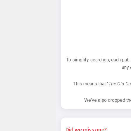
To simplify searches, each pub
any 
This means that "
The Old C
We've also dropped the 
Did we miss one?