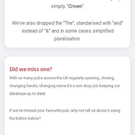
simply, "
Crown
".
We've also dropped the "The", standarised with "and"
instead of "&" and in some cases simplified
pluralisation.
Did we miss one?
With so many pubs across the UK regularly opening, closing,
changing hands, changing name it's a non-stop job keeping our
database up to date!
If we've missed your favourite pub, why not tell us about it using
the button below?