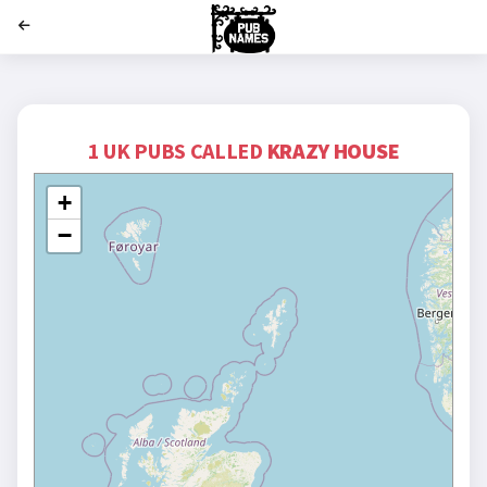
';
1 UK PUBS CALLED
KRAZY HOUSE
+
−