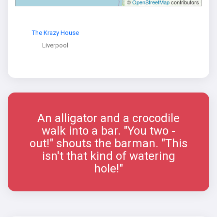
©
OpenStreetMap
contributors
The Krazy House
Liverpool
An alligator and a crocodile
walk into a bar. "You two -
out!" shouts the barman. "This
isn't that kind of watering
hole!"