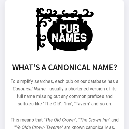
WHAT'S A CANONICAL NAME?
To simplify searches, each pub on our database has a
Canonical Name
- usually a shortened version of its
full name missing out any common prefixes and
suffixes like "The Old", "Inn", "Tavern" and so on.
This means that "
The Old Crown
", "
The Crown Inn
" and
"
Ye Olde Crown Taverne
" are known canonically as,