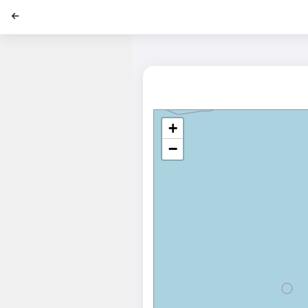
';
+
−