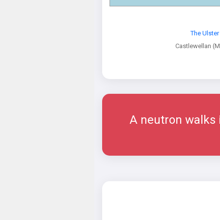
The Ulste
Castlewellan (
A neutron walks i