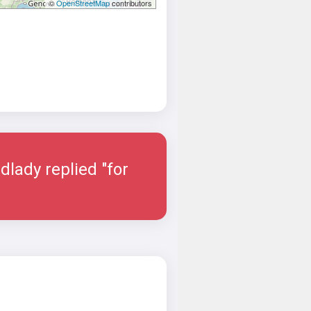
©
OpenStreetMap
contributors
dlady replied "for