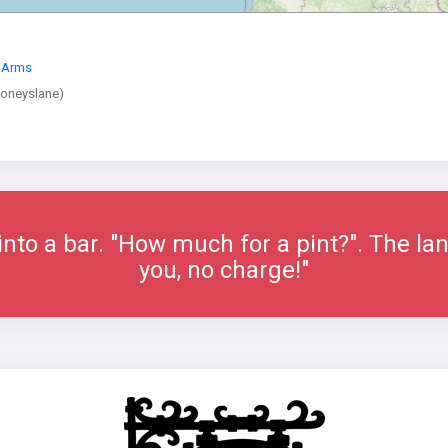
r Arms
Moneyslane)
nto a bar. "How much for a pint?". The lan
you, no charge!"