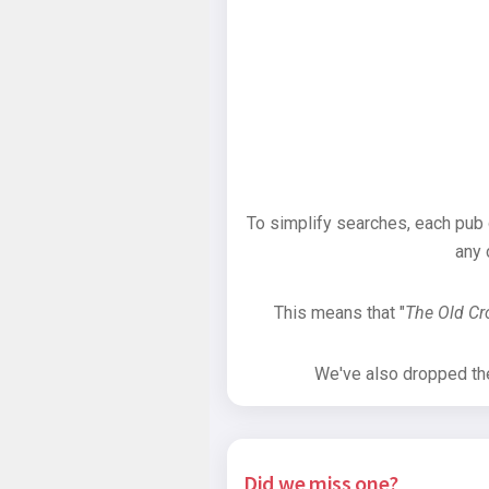
To simplify searches, each pub
any 
This means that "
The Old C
We've also dropped the 
Did we miss one?