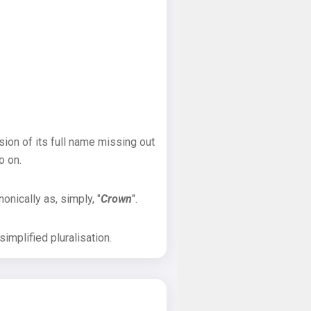
sion of its full name missing out
o on.
onically as, simply, "
Crown
".
implified pluralisation.