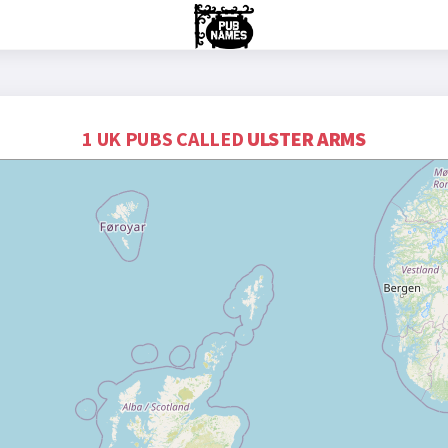
1 UK PUBS CALLED
ULSTER ARMS