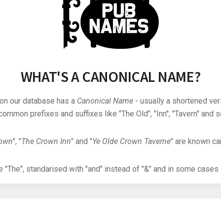
WHAT'S A CANONICAL NAME?
 on our database has a
Canonical Name
- usually a shortened ver
common prefixes and suffixes like "The Old", "Inn", "Tavern" and s
rown
", "
The Crown Inn
" and "
Ye Olde Crown Taverne
" are known can
"The", standarised with "and" instead of "&" and in some cases s