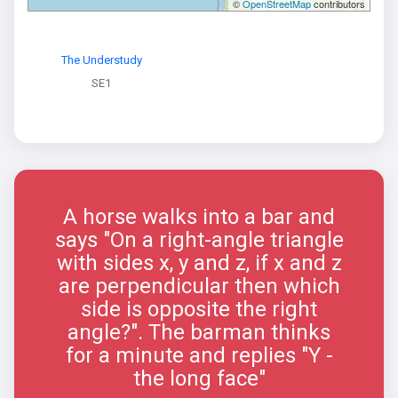
©
OpenStreetMap
contributors
The Understudy
SE1
A horse walks into a bar and
says "On a right-angle triangle
with sides x, y and z, if x and z
are perpendicular then which
side is opposite the right
angle?". The barman thinks
for a minute and replies "Y -
the long face"