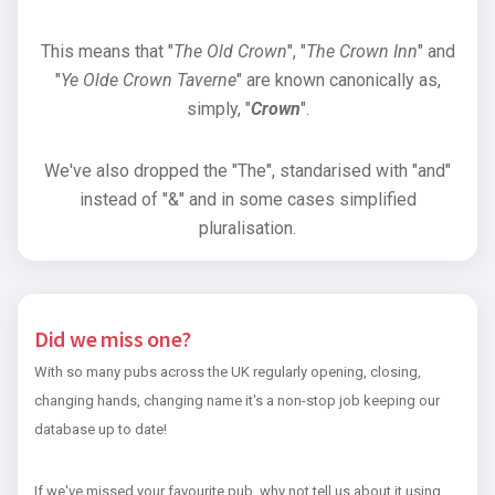
This means that "
The Old Crown
", "
The Crown Inn
" and
"
Ye Olde Crown Taverne
" are known canonically as,
simply, "
Crown
".
We've also dropped the "The", standarised with "and"
instead of "&" and in some cases simplified
pluralisation.
Did we miss one?
With so many pubs across the UK regularly opening, closing,
changing hands, changing name it's a non-stop job keeping our
database up to date!
If we've missed your favourite pub, why not tell us about it using