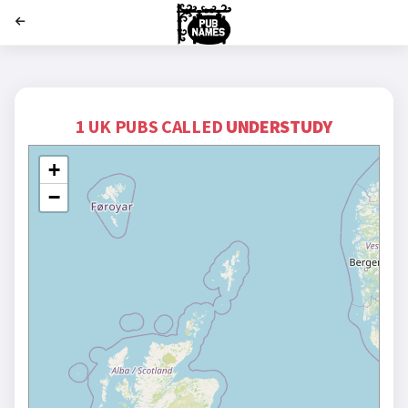
';
1 UK PUBS CALLED
UNDERSTUDY
+
−