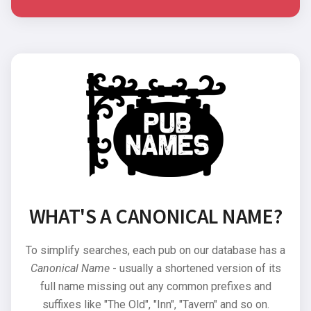
WHAT'S A CANONICAL NAME?
To simplify searches, each pub on our database has a
Canonical Name
- usually a shortened version of its
full name missing out any common prefixes and
suffixes like "The Old", "Inn", "Tavern" and so on.