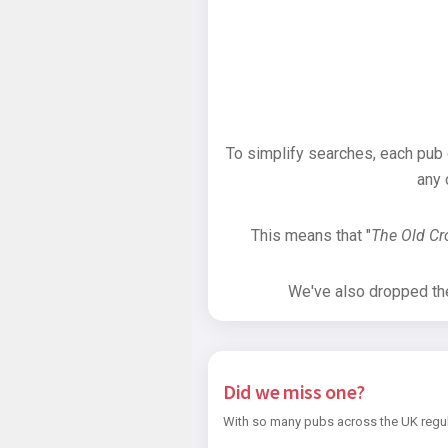
To simplify searches, each pub
any 
This means that "
The Old C
We've also dropped the 
Did we miss one?
With so many pubs across the UK regul