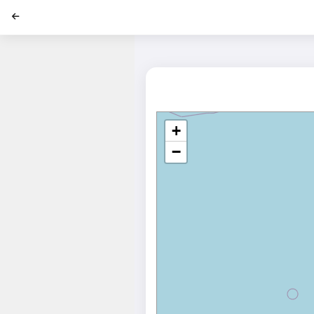
';
+
−