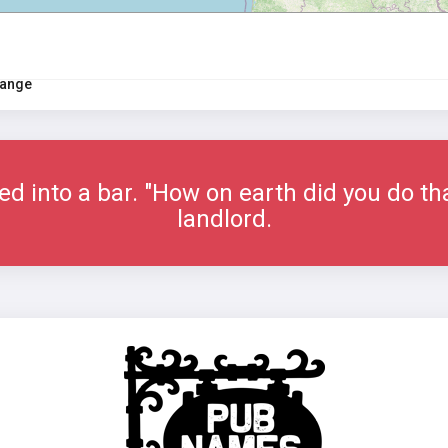
hange
d into a bar. "How on earth did you do th
landlord.