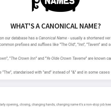
WHAT'S A CANONICAL NAME?
 on our database has a
Canonical Name
- usually a shortened ver
common prefixes and suffixes like "The Old", "Inn", "Tavern" and s
rown
", "
The Crown Inn
" and "
Ye Olde Crown Taverne
" are known can
"The", standarised with "and" instead of "&" and in some cases s
arly opening, closing, changing hands, changing name it's a non-stop job kee