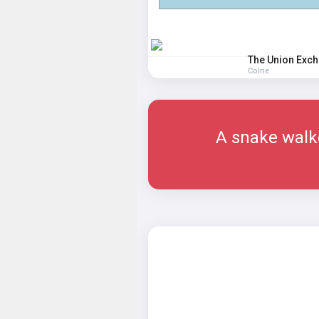
The Union Exc
Colne
A snake walke