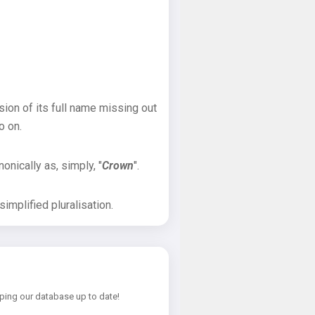
sion of its full name missing out
o on.
onically as, simply, "
Crown
".
implified pluralisation.
ping our database up to date!