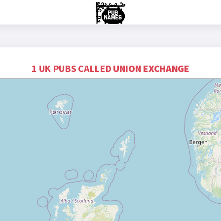
1 UK PUBS CALLED
UNION EXCHANGE