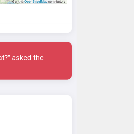
©
OpenStreetMap
contributors
at?" asked the