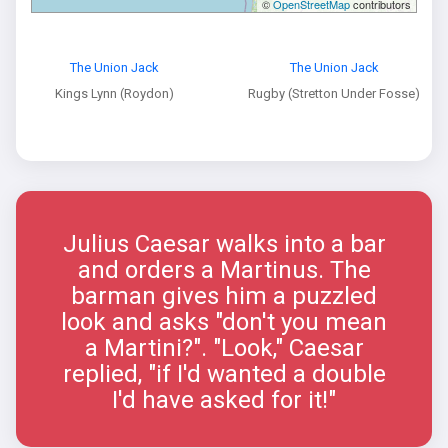
©
OpenStreetMap
contributors
The Union Jack
The Union Jack
Kings Lynn (Roydon)
Rugby (Stretton Under Fosse)
Julius Caesar walks into a bar
and orders a Martinus. The
barman gives him a puzzled
look and asks "don't you mean
a Martini?". "Look," Caesar
replied, "if I'd wanted a double
I'd have asked for it!"