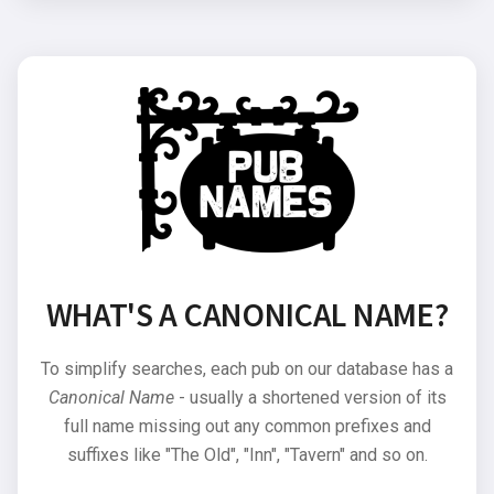
WHAT'S A CANONICAL NAME?
To simplify searches, each pub on our database has a
Canonical Name
- usually a shortened version of its
full name missing out any common prefixes and
suffixes like "The Old", "Inn", "Tavern" and so on.