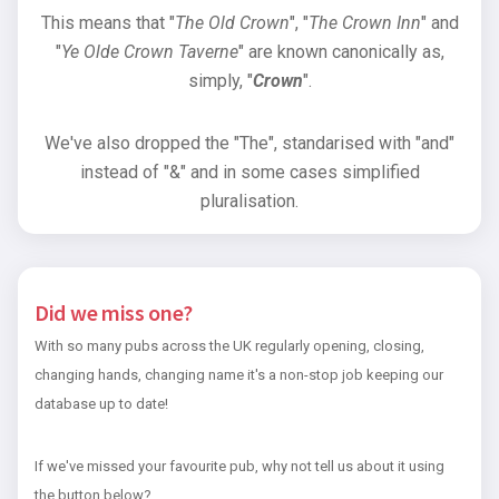
This means that "
The Old Crown
", "
The Crown Inn
" and
"
Ye Olde Crown Taverne
" are known canonically as,
simply, "
Crown
".
We've also dropped the "The", standarised with "and"
instead of "&" and in some cases simplified
pluralisation.
Did we miss one?
With so many pubs across the UK regularly opening, closing,
changing hands, changing name it's a non-stop job keeping our
database up to date!
If we've missed your favourite pub, why not tell us about it using
the button below?