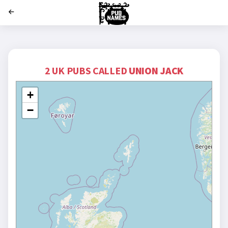
';
2 UK PUBS CALLED
UNION JACK
+
−