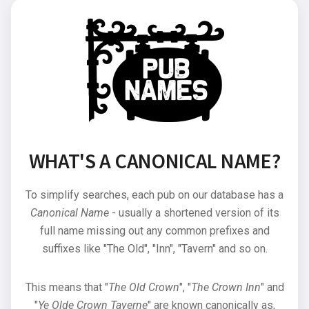
WHAT'S A CANONICAL NAME?
To simplify searches, each pub on our database has a
Canonical Name
- usually a shortened version of its
full name missing out any common prefixes and
suffixes like "The Old", "Inn", "Tavern" and so on.
This means that "
The Old Crown
", "
The Crown Inn
" and
"
Ye Olde Crown Taverne
" are known canonically as,