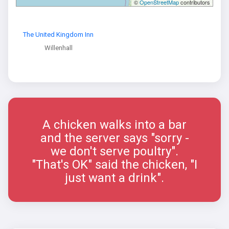
©
OpenStreetMap
contributors
The United Kingdom Inn
Willenhall
A chicken walks into a bar
and the server says "sorry -
we don't serve poultry".
"That's OK" said the chicken, "I
just want a drink".