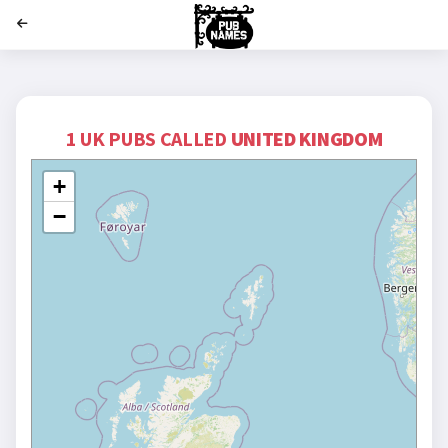
';
1 UK PUBS CALLED
UNITED KINGDOM
+
−