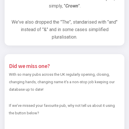
simply, "
Crown
".
We've also dropped the "The", standarised with "and"
instead of "&" and in some cases simplified
pluralisation.
Did we miss one?
With so many pubs across the UK regularly opening, closing,
changing hands, changing name it's a non-stop job keeping our
database up to date!
If we've missed your favourite pub, why not tell us about it using
the button below?