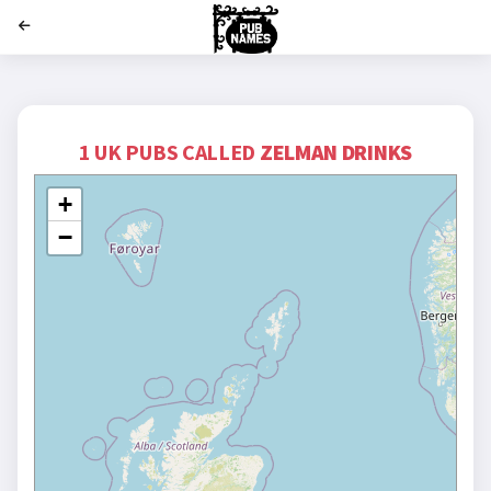
';
1 UK PUBS CALLED
ZELMAN DRINKS
+
−