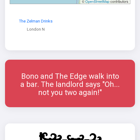
©
OpenStreetMap
contributors
The Zelman Drinks
London N
Bono and The Edge walk into
a bar. The landlord says "Oh...
not you two again!"