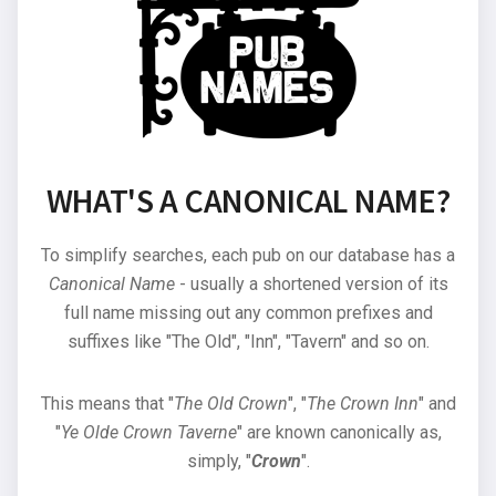
WHAT'S A CANONICAL NAME?
To simplify searches, each pub on our database has a
Canonical Name
- usually a shortened version of its
full name missing out any common prefixes and
suffixes like "The Old", "Inn", "Tavern" and so on.
This means that "
The Old Crown
", "
The Crown Inn
" and
"
Ye Olde Crown Taverne
" are known canonically as,
simply, "
Crown
".