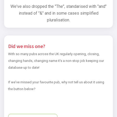
We've also dropped the "The", standarised with "and"
instead of "&" and in some cases simplified
pluralisation.
Did we miss one?
With so many pubs across the UK regularly opening, closing,
changing hands, changing name it's a non-stop job keeping our
database up to date!
If we've missed your favourite pub, why not tell us about it using
the button below?