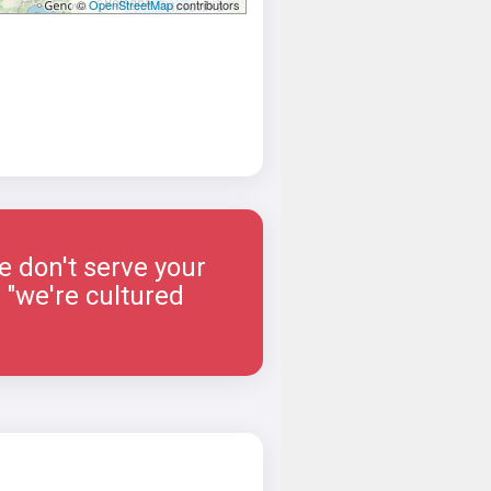
©
OpenStreetMap
contributors
e don't serve your
 "we're cultured