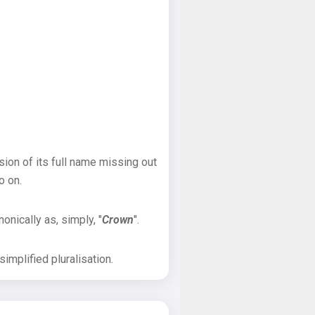
sion of its full name missing out
o on.
onically as, simply, "
Crown
".
implified pluralisation.