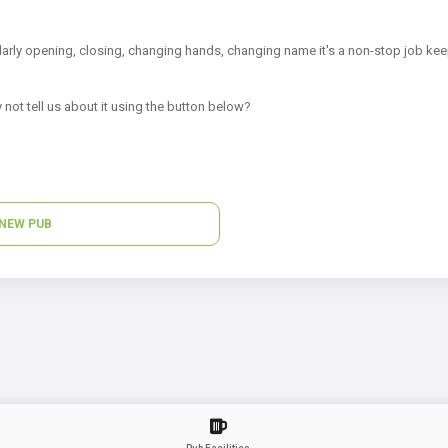
arly opening, closing, changing hands, changing name it's a non-stop job kee
 not tell us about it using the button below?
NEW PUB