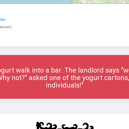
iac
stown)
gurt walk into a bar. The landlord says "w
"Why not?" asked one of the yogurt cartons,
individuals!"