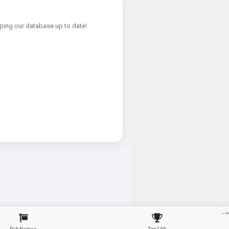
ping our database up to date!
-->