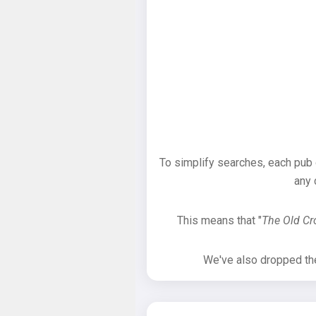
To simplify searches, each pub
any 
This means that "
The Old C
We've also dropped the 