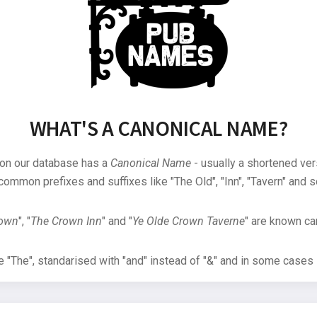
WHAT'S A CANONICAL NAME?
 on our database has a
Canonical Name
- usually a shortened ver
common prefixes and suffixes like "The Old", "Inn", "Tavern" and s
rown
", "
The Crown Inn
" and "
Ye Olde Crown Taverne
" are known can
"The", standarised with "and" instead of "&" and in some cases s