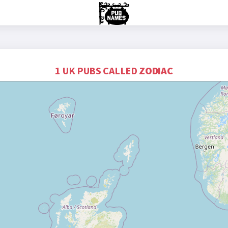
1 UK PUBS CALLED
ZODIAC