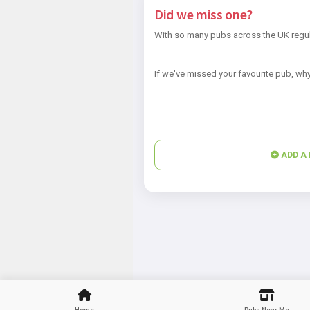
Did we miss one?
With so many pubs across the UK regul
If we've missed your favourite pub, why
ADD A 