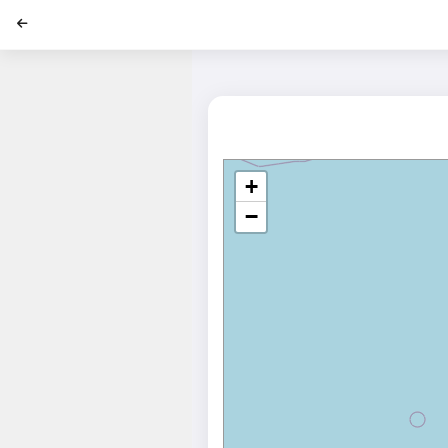
';
+
−