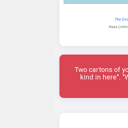
The Zod
Naas (John
Two cartons of yo
kind in here". 