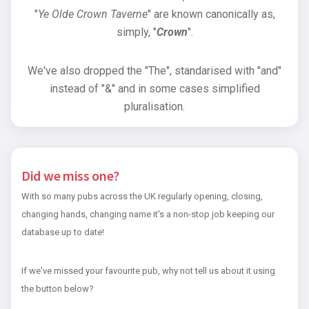
"
Ye Olde Crown Taverne
" are known canonically as,
simply, "
Crown
".
We've also dropped the "The", standarised with "and"
instead of "&" and in some cases simplified
pluralisation.
Did we miss one?
With so many pubs across the UK regularly opening, closing,
changing hands, changing name it's a non-stop job keeping our
database up to date!
If we've missed your favourite pub, why not tell us about it using
the button below?