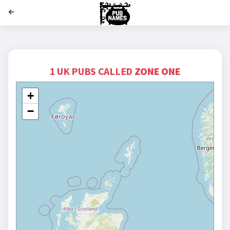
';
1 UK PUBS CALLED
ZONE ONE
+
−