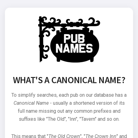
WHAT'S A CANONICAL NAME?
To simplify searches, each pub on our database has a
Canonical Name
- usually a shortened version of its
full name missing out any common prefixes and
suffixes like "The Old", "Inn", "Tavern" and so on.
This means that "
The Old Crown
", "
The Crown Inn
" and