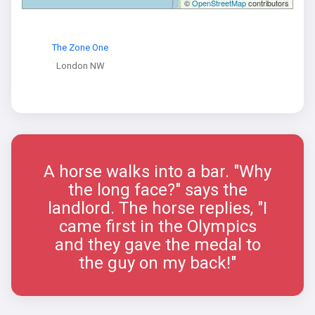
©
OpenStreetMap
contributors
The Zone One
London NW
A horse walks into a bar. "Why
the long face?" says the
landlord. The horse replies, "I
came first in the Olympics
and they gave the medal to
the guy on my back!"