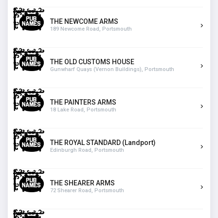
THE NEWCOME ARMS
189 Newcome Road, Portsmouth
THE OLD CUSTOMS HOUSE
Gunwharf Quays (Vernon Buildings), Portsmouth
THE PAINTERS ARMS
18 Lake Road, Portsmouth
THE ROYAL STANDARD (Landport)
Edinburgh Road, Portsmouth
THE SHEARER ARMS
72 Shearer Road, Portsmouth