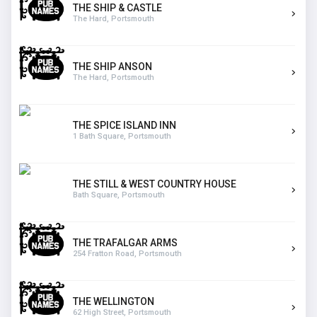
THE SHIP & CASTLE
The Hard, Portsmouth
THE SHIP ANSON
The Hard, Portsmouth
THE SPICE ISLAND INN
1 Bath Square, Portsmouth
THE STILL & WEST COUNTRY HOUSE
Bath Square, Portsmouth
THE TRAFALGAR ARMS
254 Fratton Road, Portsmouth
THE WELLINGTON
62 High Street, Portsmouth