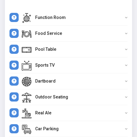
Function Room
Food Service
Pool Table
Sports TV
Dartboard
Outdoor Seating
Real Ale
Car Parking