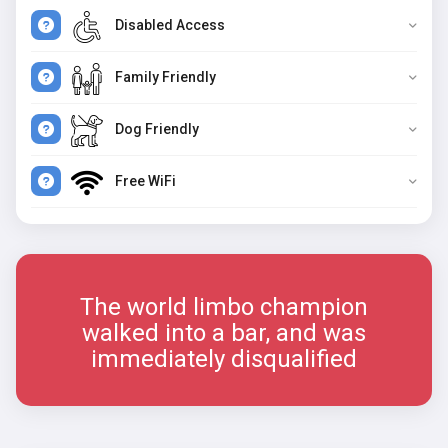
Disabled Access
Family Friendly
Dog Friendly
Free WiFi
The world limbo champion
walked into a bar, and was
immediately disqualified