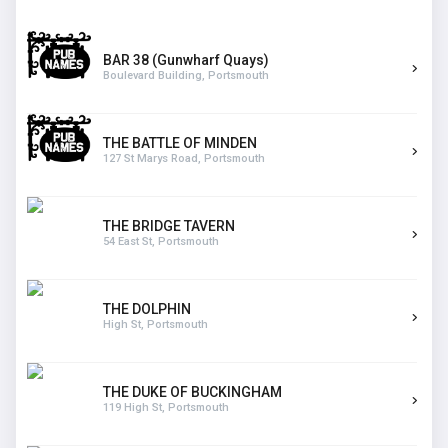
BAR 38 (Gunwharf Quays)
Boulevard Building, Portsmouth
THE BATTLE OF MINDEN
127 St Marys Road, Portsmouth
THE BRIDGE TAVERN
54 East St, Portsmouth
THE DOLPHIN
High St, Portsmouth
THE DUKE OF BUCKINGHAM
119 High St, Portsmouth