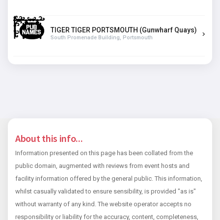
TIGER TIGER PORTSMOUTH (Gunwharf Quays)
South Promenade Building, Portsmouth
About this info...
Information presented on this page has been collated from the
public domain, augmented with reviews from event hosts and
facility information offered by the general public. This information,
whilst casually validated to ensure sensibility, is provided "as is"
without warranty of any kind. The website operator accepts no
responsibility or liability for the accuracy, content, completeness,