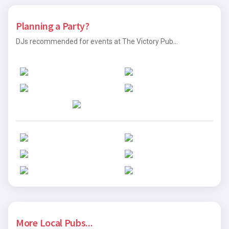
Planning a Party?
DJs recommended for events at The Victory Pub...
More Local Pubs...