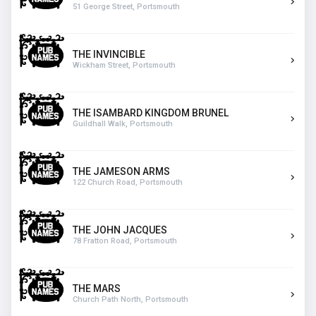
51 George Street, Portsmouth
THE INVINCIBLE
Wickham Street, Portsmouth
THE ISAMBARD KINGDOM BRUNEL
Guildhall Walk, Portsmouth
THE JAMESON ARMS
122 Church Road, Portsmouth
THE JOHN JACQUES
78 Fratton Road, Portsmouth
THE MARS
Church Path North, Portsmouth