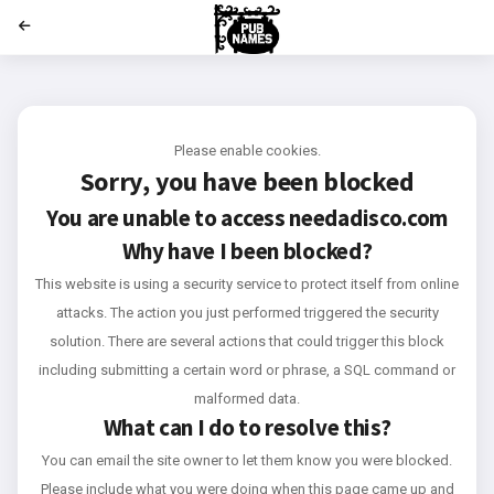
';
Please enable cookies.
Sorry, you have been blocked
You are unable to access
needadisco.com
Why have I been blocked?
This website is using a security service to protect itself from online
attacks. The action you just performed triggered the security
solution. There are several actions that could trigger this block
including submitting a certain word or phrase, a SQL command or
malformed data.
What can I do to resolve this?
You can email the site owner to let them know you were blocked.
Please include what you were doing when this page came up and