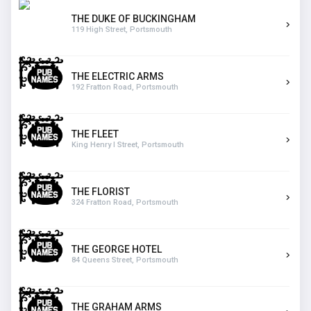
THE DUKE OF BUCKINGHAM
119 High Street, Portsmouth
THE ELECTRIC ARMS
192 Fratton Road, Portsmouth
THE FLEET
King Henry I Street, Portsmouth
THE FLORIST
324 Fratton Road, Portsmouth
THE GEORGE HOTEL
84 Queens Street, Portsmouth
THE GRAHAM ARMS