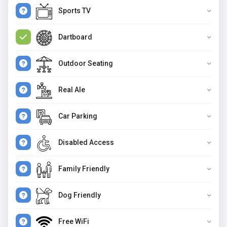
Sports TV
Dartboard
Outdoor Seating
Real Ale
Car Parking
Disabled Access
Family Friendly
Dog Friendly
Free WiFi