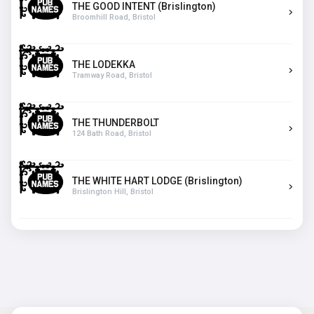
THE GOOD INTENT (Brislington)
Broomhill Road, Bristol
THE LODEKKA
Tramway Road, Bristol
THE THUNDERBOLT
124 Bath Road, Bristol
THE WHITE HART LODGE (Brislington)
Brislington Hill, Bristol