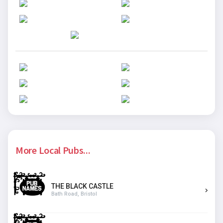
More Local Pubs...
THE BLACK CASTLE
Bath Road, Bristol