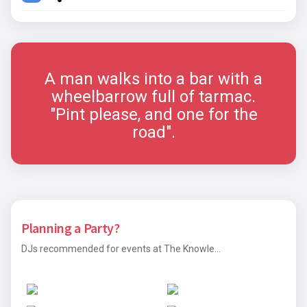
A man walks into a bar with a
wheelbarrow full of tarmac.
"Pint please, and one for the
road".
Planning a Party?
DJs recommended for events at The Knowle...