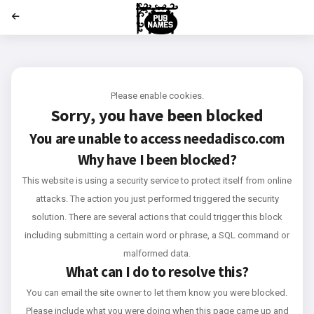
';
Please enable cookies.
Sorry, you have been blocked
You are unable to access
needadisco.com
Why have I been blocked?
This website is using a security service to protect itself from online
attacks. The action you just performed triggered the security
solution. There are several actions that could trigger this block
including submitting a certain word or phrase, a SQL command or
malformed data.
What can I do to resolve this?
You can email the site owner to let them know you were blocked.
Please include what you were doing when this page came up and