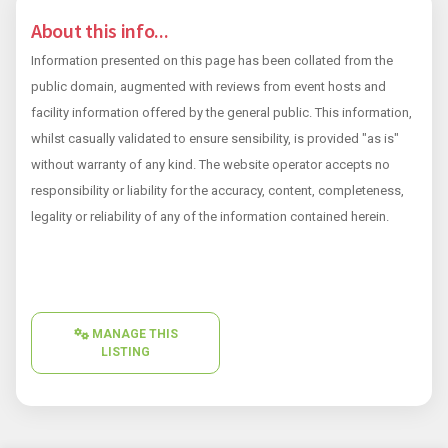
About this info...
Information presented on this page has been collated from the
public domain, augmented with reviews from event hosts and
facility information offered by the general public. This information,
whilst casually validated to ensure sensibility, is provided "as is"
without warranty of any kind. The website operator accepts no
responsibility or liability for the accuracy, content, completeness,
legality or reliability of any of the information contained herein.
MANAGE THIS
LISTING