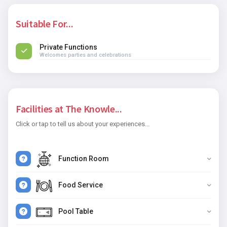
Suitable For...
Private Functions
Welcomes parties and celebrations
Facilities at The Knowle...
Click or tap to tell us about your experiences...
Function Room
Food Service
Pool Table