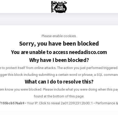
Please enable cookies.
Sorry, you have been blocked
You are unable to access
needadisco.com
Why have I been blocked?
e to protect itself from online attacks. The action you just performed triggered 
rigger this block including submitting a certain word or phrase, a SQL comma
What can I do to resolve this?
 them know you were blocked. Please include what you were doing when this pa
found at the bottom of this page.
f155bcb576ab9
•
Your IP:
Click to reveal
2a01:239:231:2b00::1
•
Performance & 