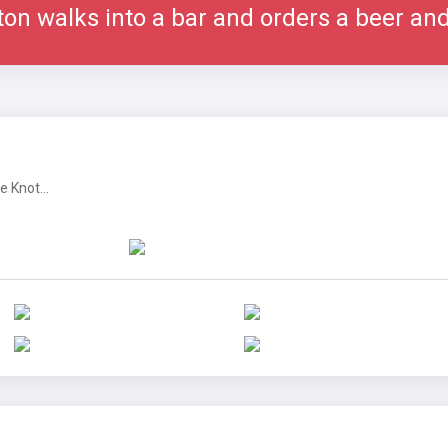
ton walks into a bar and orders a beer an
 Knot...