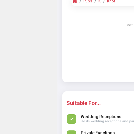
Pubs
K
Knot
Pict
Suitable For...
Wedding Receptions
Hosts wedding receptions and par
Private Functions