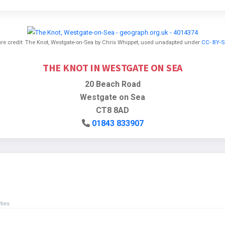
ure credit: The Knot, Westgate-on-Sea by Chris Whippet, used unadapted under
CC- BY-S
THE KNOT IN WESTGATE ON SEA
20 Beach Road
Westgate on Sea
CT8 8AD
01843 833907
ties