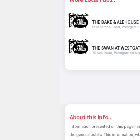
THE BAKE & ALEHOUSE
St Mildreds Road, Westgate 
THE SWAN AT WESTGA
75 Sea Road, Westgate on Se
About this info...
Information presented on this page has
the general public. This information, wh