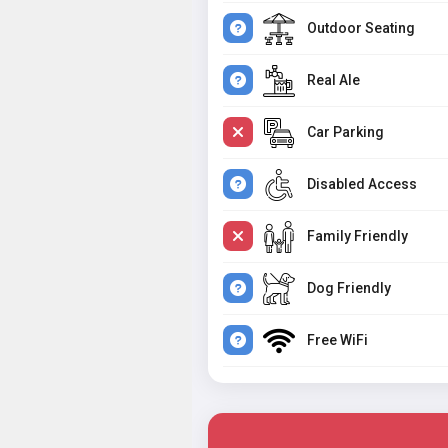
Outdoor Seating
Real Ale
Car Parking
Disabled Access
Family Friendly
Dog Friendly
Free WiFi