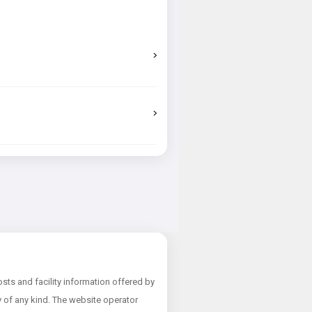
ts and facility information offered by
ty of any kind. The website operator