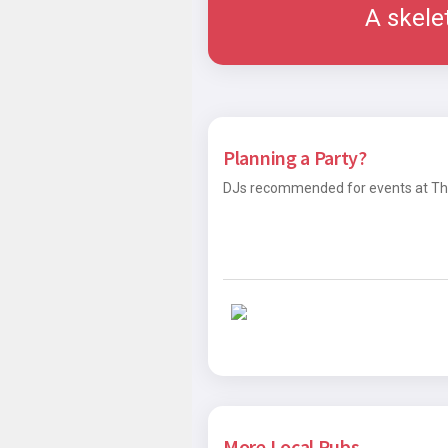
A skele
Planning a Party?
DJs recommended for events at The
More Local Pubs...