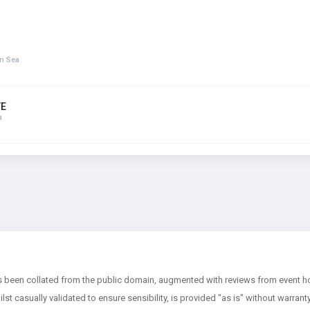
on Sea
TE
a
 been collated from the public domain, augmented with reviews from event hos
ilst casually validated to ensure sensibility, is provided "as is" without warran