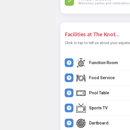
Welcomes parties and celebration
Facilities at The Knot...
Click or tap to tell us about your experi
Function Room
Food Service
Pool Table
Sports TV
Dartboard