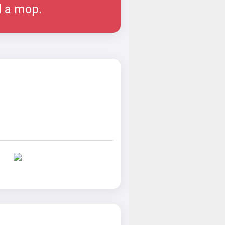
d a mop.