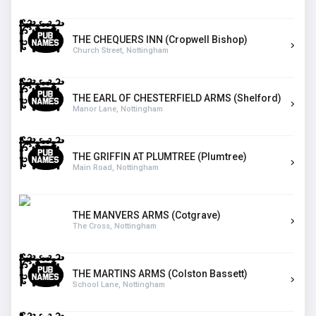
THE CHEQUERS INN (Cropwell Bishop)
Church Street, Nottingham
THE EARL OF CHESTERFIELD ARMS (Shelford)
Manor Lane, Nottingham
THE GRIFFIN AT PLUMTREE (Plumtree)
Main Road, Nottingham
THE MANVERS ARMS (Cotgrave)
The Cross, Nottingham
THE MARTINS ARMS (Colston Bassett)
School Lane, Nottingham