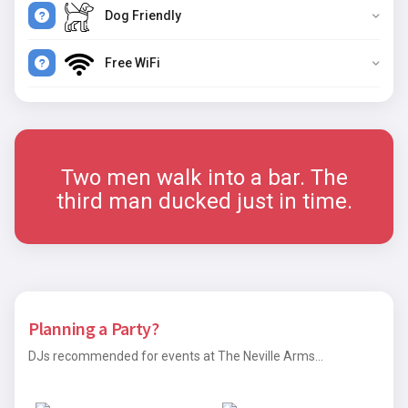
Dog Friendly
Free WiFi
Two men walk into a bar. The
third man ducked just in time.
Planning a Party?
DJs recommended for events at The Neville Arms...