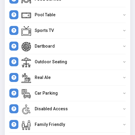
Pool Table
Sports TV
Dartboard
Outdoor Seating
Real Ale
Car Parking
Disabled Access
Family Friendly