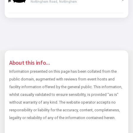
Nottingham Road, Nottingham
About this info...
Information presented on this page has been collated from the
public domain, augmented with reviews from event hosts and
facility information offered by the general public. This information,
whilst casually validated to ensure sensibility, is provided "as is"
without warranty of any kind. The website operator accepts no
responsibility or liability for the accuracy, content, completeness,
legality or reliability of any of the information contained herein.