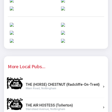
More Local Pubs...
THE (HORSE) CHESTNUT (Radcliffe-On-Trent)
Main Road, Nottingham
THE AIR HOSTESS (Tollerton)
Stanstead Avenue, Nottingham