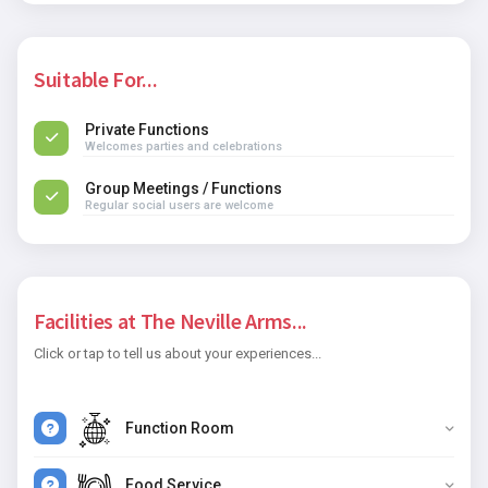
Suitable For...
Private Functions
Welcomes parties and celebrations
Group Meetings / Functions
Regular social users are welcome
Facilities at The Neville Arms...
Click or tap to tell us about your experiences...
Function Room
Food Service