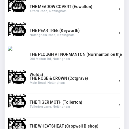
THE MEADOW COVERT (Edwalton)
Alford Road, Nottingham
THE PEAR TREE (Keyworth)
Nottingham Road, Nottingham
THE PLOUGH AT NORMANTON (Normanton on the
Old Melton Rd, Nottingham
Wolds)
THE ROSE & CROWN (Cotgrave)
Main Road, Nottingham
THE TIGER MOTH (Tollerton)
Tollerton Lane, Nottingham
THE WHEATSHEAF (Cropwell Bishop)