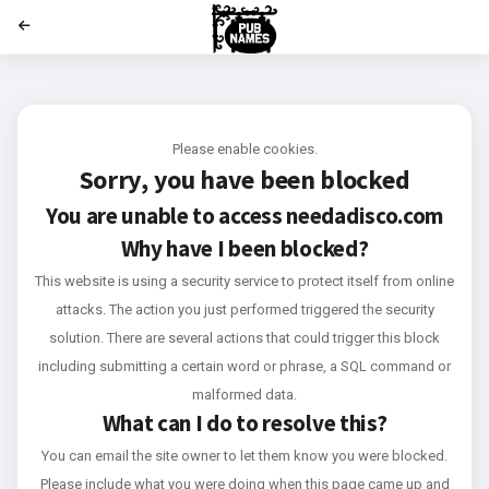
';
Please enable cookies.
Sorry, you have been blocked
You are unable to access
needadisco.com
Why have I been blocked?
This website is using a security service to protect itself from online
attacks. The action you just performed triggered the security
solution. There are several actions that could trigger this block
including submitting a certain word or phrase, a SQL command or
malformed data.
What can I do to resolve this?
You can email the site owner to let them know you were blocked.
Please include what you were doing when this page came up and