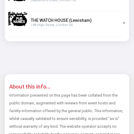
Staplehurst Road, London SE
THE WATCH HOUSE (Lewisham)
198 High Street, London SE
About this info...
Information presented on this page has been collated from the
public domain, augmented with reviews from event hosts and
facility information offered by the general public. This information,
whilst casually validated to ensure sensibility, is provided "as is"
without warranty of any kind. The website operator accepts no