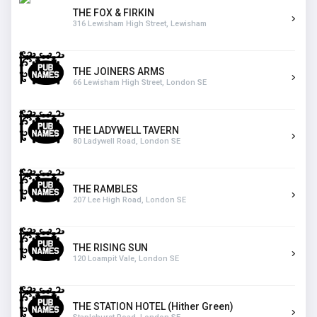
THE FOX & FIRKIN
316 Lewisham High Street, Lewisham
THE JOINERS ARMS
66 Lewisham High Street, London SE
THE LADYWELL TAVERN
80 Ladywell Road, London SE
THE RAMBLES
207 Lee High Road, London SE
THE RISING SUN
120 Loampit Vale, London SE
THE STATION HOTEL (Hither Green)