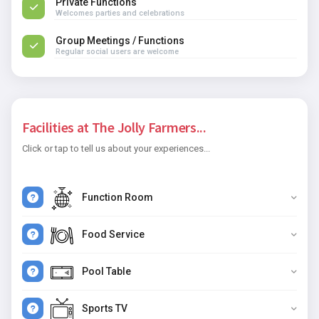
Private Functions
Welcomes parties and celebrations
Group Meetings / Functions
Regular social users are welcome
Facilities at The Jolly Farmers...
Click or tap to tell us about your experiences...
Function Room
Food Service
Pool Table
Sports TV