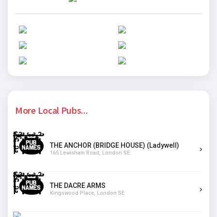
More Local Pubs...
THE ANCHOR (BRIDGE HOUSE) (Ladywell)
165 Lewisham Road, London SE
THE DACRE ARMS
Kingswood Place, London SE