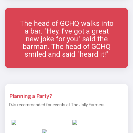
The head of GCHQ walks into
a bar. "Hey, I've got a great
new joke for you" said the
barman. The head of GCHQ
smiled and said "heard it!"
Planning a Party?
DJs recommended for events at The Jolly Farmers...