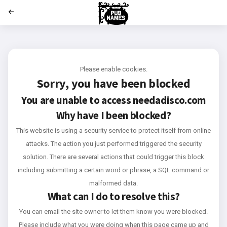
';
Please enable cookies.
Sorry, you have been blocked
You are unable to access
needadisco.com
Why have I been blocked?
This website is using a security service to protect itself from online
attacks. The action you just performed triggered the security
solution. There are several actions that could trigger this block
including submitting a certain word or phrase, a SQL command or
malformed data.
What can I do to resolve this?
You can email the site owner to let them know you were blocked.
Please include what you were doing when this page came up and