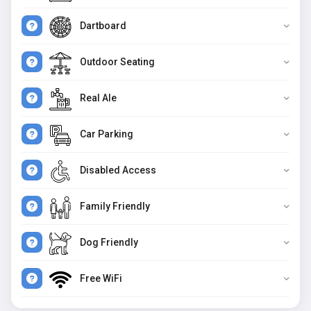
Dartboard
Outdoor Seating
Real Ale
Car Parking
Disabled Access
Family Friendly
Dog Friendly
Free WiFi