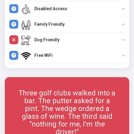
Disabled Access
Family Friendly
Dog Friendly
Free WiFi
Three golf clubs walked into a
bar. The putter asked for a
pint. The wedge ordered a
glass of wine. The third said
"nothing for me, I'm the
driver!"