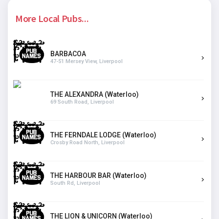
More Local Pubs...
BARBACOA
47-51 Mersey View, Liverpool
THE ALEXANDRA (Waterloo)
69 South Road, Liverpool
THE FERNDALE LODGE (Waterloo)
Crosby Road North, Liverpool
THE HARBOUR BAR (Waterloo)
South Rd, Liverpool
THE LION & UNICORN (Waterloo)