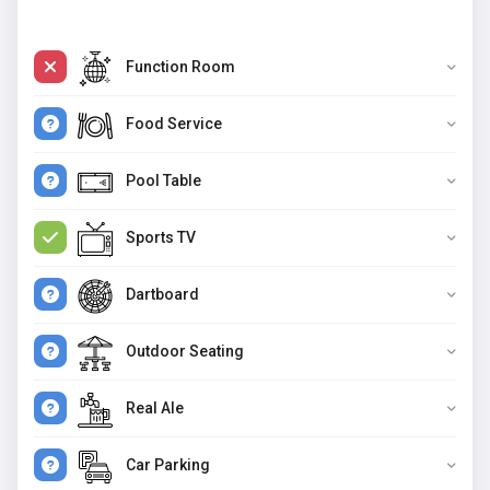
Function Room
Food Service
Pool Table
Sports TV
Dartboard
Outdoor Seating
Real Ale
Car Parking