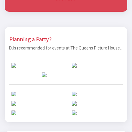
Planning a Party?
DJs recommended for events at The Queens Picture House...