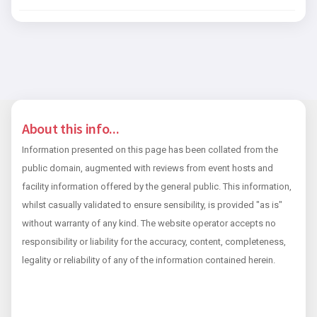
About this info...
Information presented on this page has been collated from the
public domain, augmented with reviews from event hosts and
facility information offered by the general public. This information,
whilst casually validated to ensure sensibility, is provided "as is"
without warranty of any kind. The website operator accepts no
responsibility or liability for the accuracy, content, completeness,
legality or reliability of any of the information contained herein.