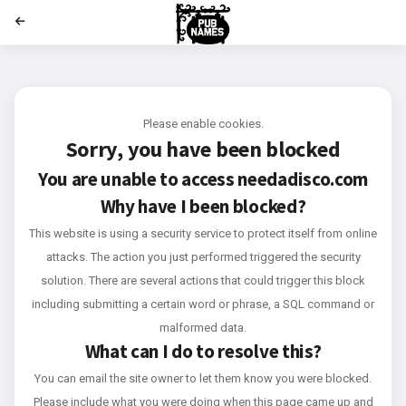
';
Please enable cookies.
Sorry, you have been blocked
You are unable to access
needadisco.com
Why have I been blocked?
This website is using a security service to protect itself from online
attacks. The action you just performed triggered the security
solution. There are several actions that could trigger this block
including submitting a certain word or phrase, a SQL command or
malformed data.
What can I do to resolve this?
You can email the site owner to let them know you were blocked.
Please include what you were doing when this page came up and