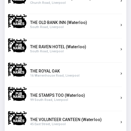
Church Road, Liverpool
THE OLD BANK INN (Waterloo)
South Road, Liverpool
THE RAVEN HOTEL (Waterloo)
South Road, Liverpool
THE ROYAL OAK
16 Warrenhouse Road, Liverpool
THE STAMPS TOO (Waterloo)
99 South Road, Liverpool
THE VOLUNTEER CANTEEN (Waterloo)
45 East Street, Liverpool