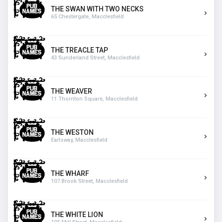
THE SWAN WITH TWO NECKS
65 Chestergate, Macclesfield
THE TREACLE TAP
43 Sunderland Street, Macclesfield
THE WEAVER
11 Thornton Square, Macclesfield
THE WESTON
Earlsway, Macclesfield
THE WHARF
107 Brook Street, Macclesfield
THE WHITE LION