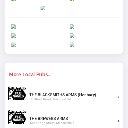
More Local Pubs...
THE BLACKSMITHS ARMS (Henbury)
Chelford Road, Macclesfield
THE BREWERS ARMS
139 Bridge Street, Macclesfield