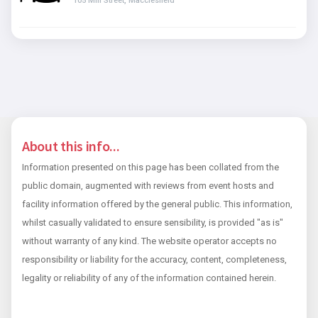
105 Mill Street, Macclesfield
About this info...
Information presented on this page has been collated from the
public domain, augmented with reviews from event hosts and
facility information offered by the general public. This information,
whilst casually validated to ensure sensibility, is provided "as is"
without warranty of any kind. The website operator accepts no
responsibility or liability for the accuracy, content, completeness,
legality or reliability of any of the information contained herein.