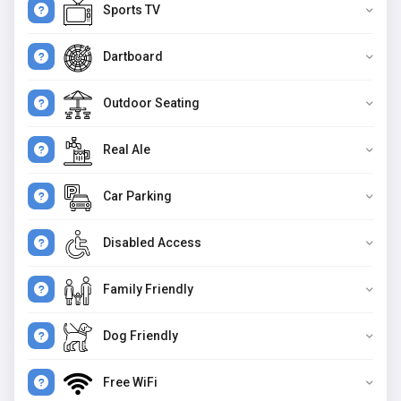
Sports TV
Dartboard
Outdoor Seating
Real Ale
Car Parking
Disabled Access
Family Friendly
Dog Friendly
Free WiFi