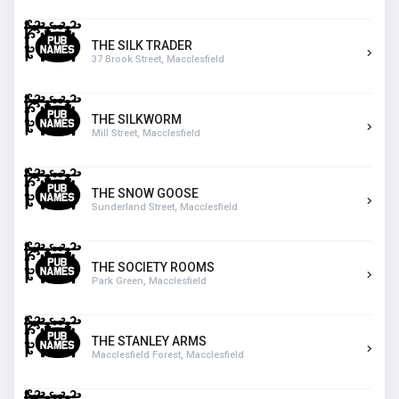
THE SILK TRADER
37 Brook Street, Macclesfield
THE SILKWORM
Mill Street, Macclesfield
THE SNOW GOOSE
Sunderland Street, Macclesfield
THE SOCIETY ROOMS
Park Green, Macclesfield
THE STANLEY ARMS
Macclesfield Forest, Macclesfield