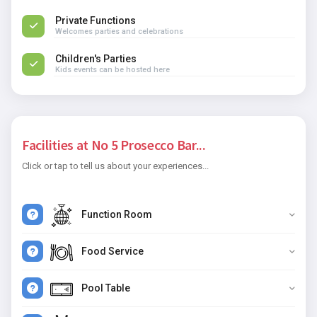
Private Functions
Welcomes parties and celebrations
Children's Parties
Kids events can be hosted here
Facilities at No 5 Prosecco Bar...
Click or tap to tell us about your experiences...
Function Room
Food Service
Pool Table