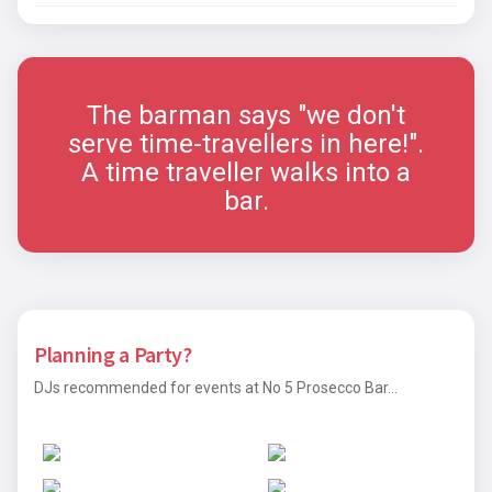
The barman says "we don't
serve time-travellers in here!".
A time traveller walks into a
bar.
Planning a Party?
DJs recommended for events at No 5 Prosecco Bar...