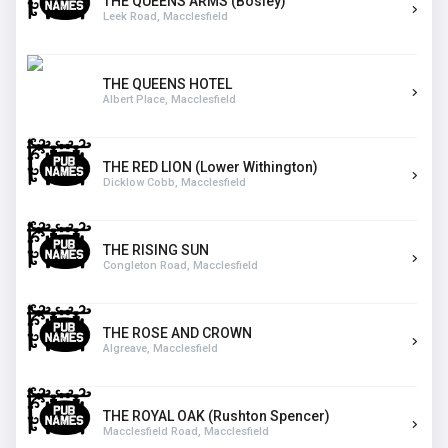
THE QUEENS ARMS (Bosley)
Leek Road, Macclesfield
THE QUEENS HOTEL
Albert Place, Macclesfield
THE RED LION (Lower Withington)
Dicklow Cobb, Macclesfield
THE RISING SUN
Congleton Road, Macclesfield
THE ROSE AND CROWN
Algreave, Macclesfield
THE ROYAL OAK (Rushton Spencer)
Macclesfield Road, Macclesfield