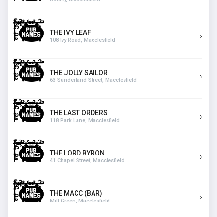
THE IVY LEAF
108 Ivy Road, Macclesfield
THE JOLLY SAILOR
63 Sunderland Street, Macclesfield
THE LAST ORDERS
118 Park Lane, Macclesfield
THE LORD BYRON
41 Chapel Street, Macclesfield
THE MACC (BAR)
Mill Green, Macclesfield