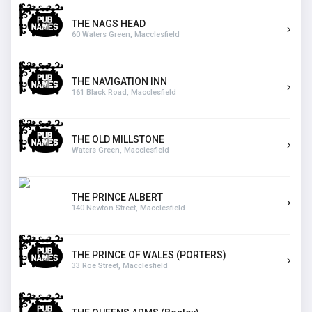
THE NAGS HEAD
60 Waters Green, Macclesfield
THE NAVIGATION INN
161 Black Road, Macclesfield
THE OLD MILLSTONE
Waters Green, Macclesfield
THE PRINCE ALBERT
140 Newton Street, Macclesfield
THE PRINCE OF WALES (PORTERS)
33 Roe Street, Macclesfield