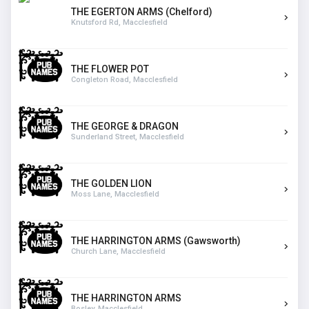
THE EGERTON ARMS (Chelford)
Knutsford Rd, Macclesfield
THE FLOWER POT
Congleton Road, Macclesfield
THE GEORGE & DRAGON
Sunderland Street, Macclesfield
THE GOLDEN LION
Moss Lane, Macclesfield
THE HARRINGTON ARMS (Gawsworth)
Church Lane, Macclesfield
THE HARRINGTON ARMS
Bosley, Macclesfield