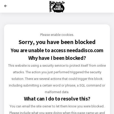
';
Please enable cookies.
Sorry, you have been blocked
You are unable to access
needadisco.com
Why have I been blocked?
This website is using a security service to protect itself from online
attacks. The action you just performed triggered the security
solution. There are several actions that could trigger this block
including submitting a certain word or phrase, a SQL command or
malformed data.
What can I do to resolve this?
You can email the site owner to let them know you were blocked.
Please include what you were doing when this page came up and