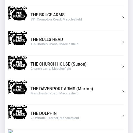
THE BRUCE ARMS
231 Crompton Road, Macclesfield
THE BULLS HEAD
155 Broken Cross, Macclesfield
THE CHURCH HOUSE (Sutton)
Church Lane, Macclesfield
THE DAVENPORT ARMS (Marton)
Manchester Road, Macclesfield
THE DOLPHIN
76 Windmill Street, Macclesfield