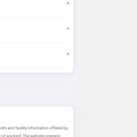
ts and facility information offered by
ty of any kind. The website operator