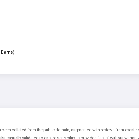
 Barns)
 been collated from the public domain, augmented with reviews from event hos
ilst casually validated to ensure sensibility, is provided "as is" without warran