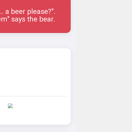
.... a beer please?".
em" says the bear.