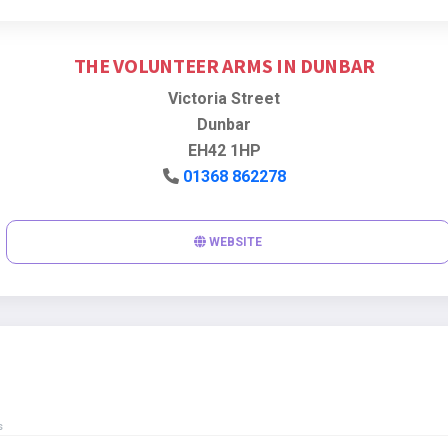
THE VOLUNTEER ARMS IN DUNBAR
Victoria Street
Dunbar
EH42 1HP
01368 862278
WEBSITE
s