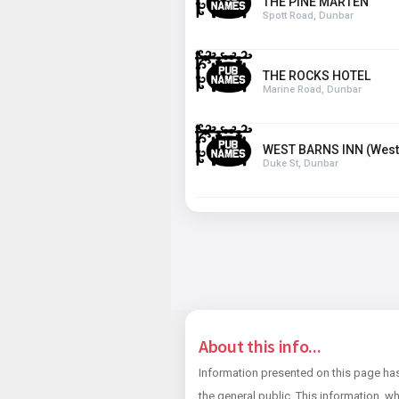
THE PINE MARTEN
Spott Road, Dunbar
THE ROCKS HOTEL
Marine Road, Dunbar
WEST BARNS INN (West
Duke St, Dunbar
About this info...
Information presented on this page has
the general public. This information, wh