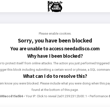
Please enable cookies.
Sorry, you have been blocked
You are unable to access
needadisco.com
Why have I been blocked?
e to protect itself from online attacks. The action you just performed triggered 
rigger this block including submitting a certain word or phrase, a SQL comma
What can I do to resolve this?
 them know you were blocked. Please include what you were doing when this pa
found at the bottom of this page.
600accd15a5b6
•
Your IP:
Click to reveal
2a01:239:231:2b00::1
•
Performance &