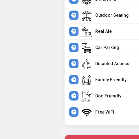
Outdoor Seating
Real Ale
Car Parking
Disabled Access
Family Friendly
Dog Friendly
Free WiFi