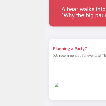
A bear walks into a 
"Why the big paus
Planning a Party?
DJs recommended for events at The