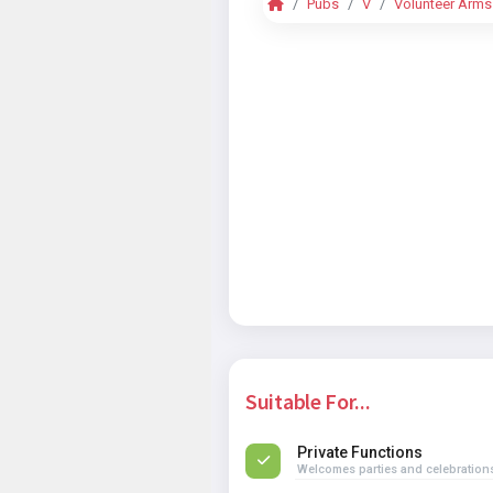
Pubs
V
Volunteer Arms
Suitable For...
Private Functions
Welcomes parties and celebration