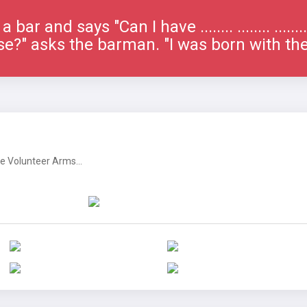
bar and says "Can I have ........ ........ ......
e?" asks the barman. "I was born with th
 Volunteer Arms...