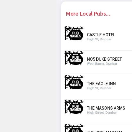
More Local Pubs...
CASTLE HOTEL
High St, Dunbar
NO5 DUKE STREET
West Barns, Dunbar
THE EAGLE INN
High St, Dunbar
THE MASONS ARMS
High Street, Dunbar