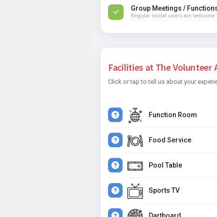
Group Meetings / Function
Regular social users are welcome
Facilities at The Volunteer 
Click or tap to tell us about your experi
Function Room
Food Service
Pool Table
Sports TV
Dartboard