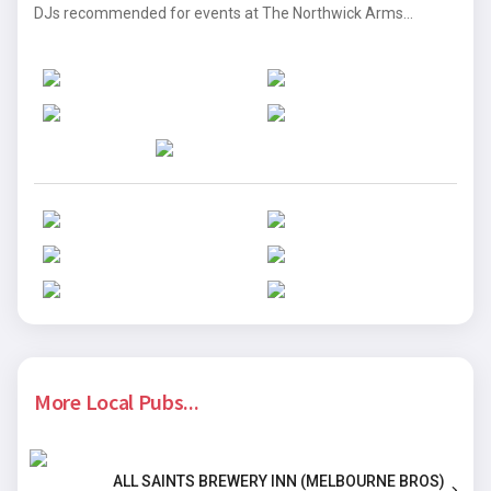
DJs recommended for events at The Northwick Arms...
More Local Pubs...
ALL SAINTS BREWERY INN (MELBOURNE BROS)