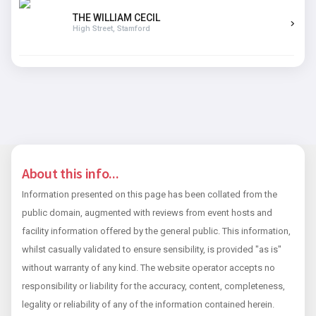
THE WILLIAM CECIL
High Street, Stamford
About this info...
Information presented on this page has been collated from the
public domain, augmented with reviews from event hosts and
facility information offered by the general public. This information,
whilst casually validated to ensure sensibility, is provided "as is"
without warranty of any kind. The website operator accepts no
responsibility or liability for the accuracy, content, completeness,
legality or reliability of any of the information contained herein.