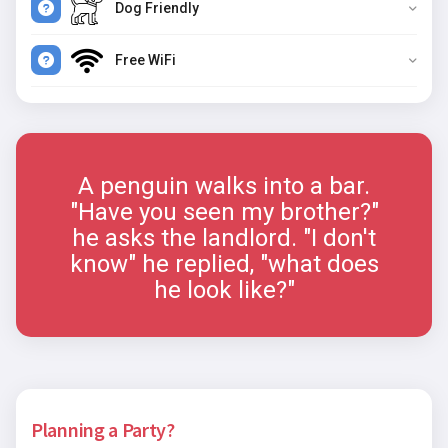
Dog Friendly
Free WiFi
A penguin walks into a bar.
"Have you seen my brother?"
he asks the landlord. "I don't
know" he replied, "what does
he look like?"
Planning a Party?