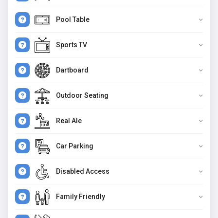
Pool Table
Sports TV
Dartboard
Outdoor Seating
Real Ale
Car Parking
Disabled Access
Family Friendly