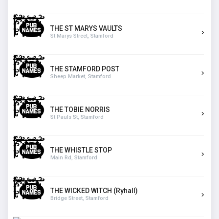
THE ST MARYS VAULTS
St Marys Street, Stamford
THE STAMFORD POST
Sheep Market, Stamford
THE TOBIE NORRIS
St Pauls St, Stamford
THE WHISTLE STOP
Main Rd, Stamford
THE WICKED WITCH (Ryhall)
Bridge Street, Stamford