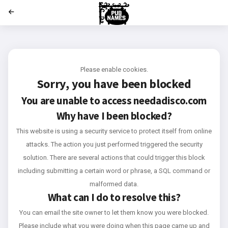
';
Please enable cookies.
Sorry, you have been blocked
You are unable to access
needadisco.com
Why have I been blocked?
This website is using a security service to protect itself from online
attacks. The action you just performed triggered the security
solution. There are several actions that could trigger this block
including submitting a certain word or phrase, a SQL command or
malformed data.
What can I do to resolve this?
You can email the site owner to let them know you were blocked.
Please include what you were doing when this page came up and