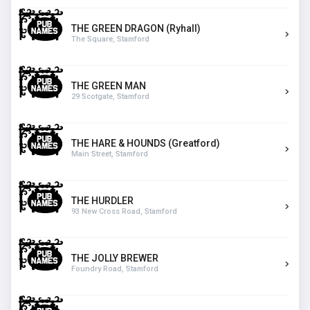
THE GREEN DRAGON (Ryhall)
The Square, Stamford
THE GREEN MAN
29 Scotgate, Stamford
THE HARE & HOUNDS (Greatford)
Main Street, Stamford
THE HURDLER
93 New Cross Road, Stamford
THE JOLLY BREWER
Foundry Road, Stamford