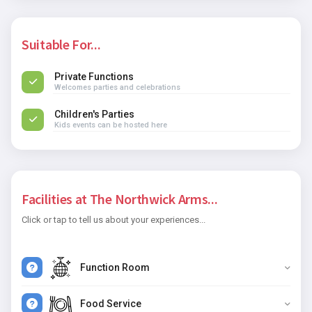
Suitable For...
Private Functions
Welcomes parties and celebrations
Children's Parties
Kids events can be hosted here
Facilities at The Northwick Arms...
Click or tap to tell us about your experiences...
Function Room
Food Service