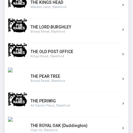
THE KINGS HEAD
Maiden Lane, Stamford
THE LORD BURGHLEY
Broad Street, Stamford
THE OLD POST OFFICE
Kings Road, Stamford
THE PEAR TREE
Broad Street, Stamford
THE PERIWIG
All Saints Place, Stamford
THE ROYAL OAK (Duddington)
High St, Stamford