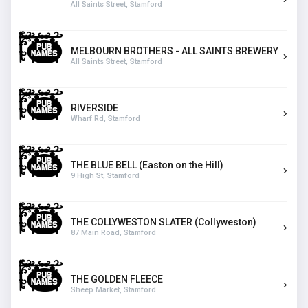
All Saints Street, Stamford
MELBOURN BROTHERS - ALL SAINTS BREWERY
All Saints Street, Stamford
RIVERSIDE
Wharf Rd, Stamford
THE BLUE BELL (Easton on the Hill)
9 High St, Stamford
THE COLLYWESTON SLATER (Collyweston)
87 Main Road, Stamford
THE GOLDEN FLEECE
Sheep Market, Stamford