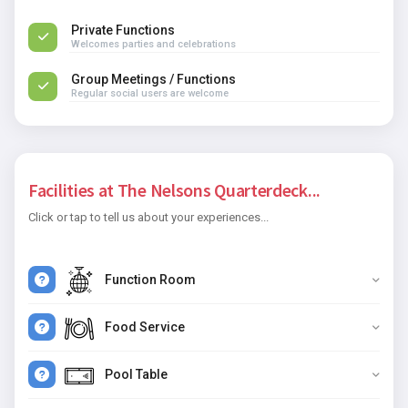
Private Functions
Welcomes parties and celebrations
Group Meetings / Functions
Regular social users are welcome
Facilities at The Nelsons Quarterdeck...
Click or tap to tell us about your experiences...
Function Room
Food Service
Pool Table