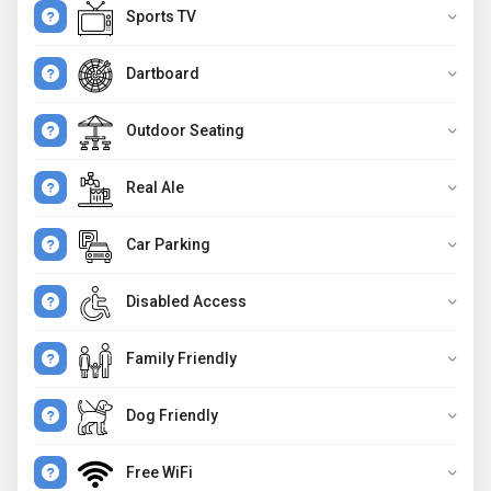
Sports TV
Dartboard
Outdoor Seating
Real Ale
Car Parking
Disabled Access
Family Friendly
Dog Friendly
Free WiFi