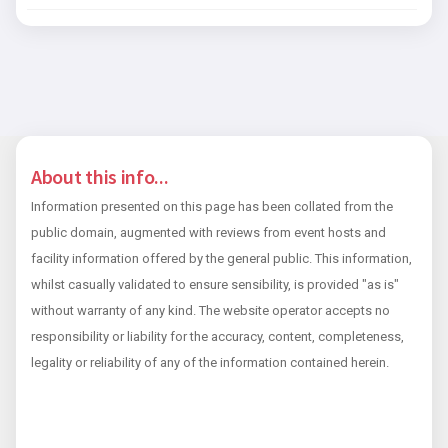
About this info...
Information presented on this page has been collated from the
public domain, augmented with reviews from event hosts and
facility information offered by the general public. This information,
whilst casually validated to ensure sensibility, is provided "as is"
without warranty of any kind. The website operator accepts no
responsibility or liability for the accuracy, content, completeness,
legality or reliability of any of the information contained herein.