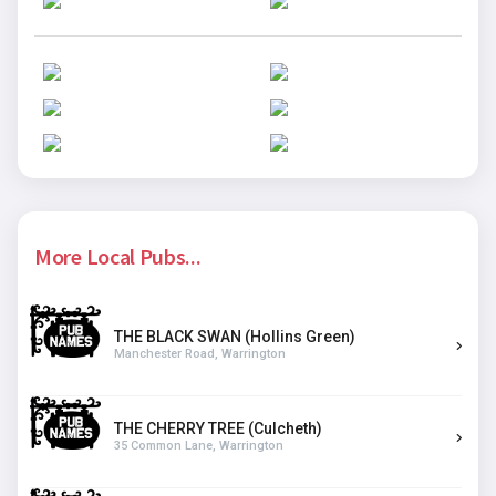
More Local Pubs...
THE BLACK SWAN (Hollins Green)
Manchester Road, Warrington
THE CHERRY TREE (Culcheth)
35 Common Lane, Warrington