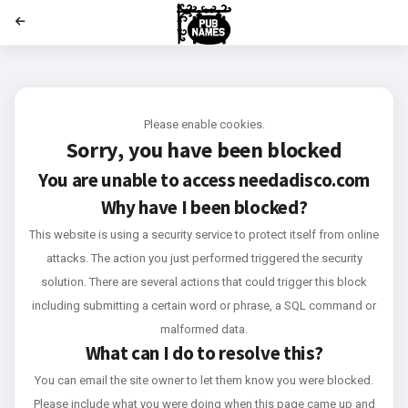
';
Please enable cookies.
Sorry, you have been blocked
You are unable to access
needadisco.com
Why have I been blocked?
This website is using a security service to protect itself from online
attacks. The action you just performed triggered the security
solution. There are several actions that could trigger this block
including submitting a certain word or phrase, a SQL command or
malformed data.
What can I do to resolve this?
You can email the site owner to let them know you were blocked.
Please include what you were doing when this page came up and