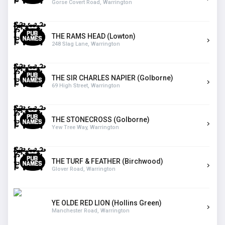
Gorse Covert Road, Warrington
THE RAMS HEAD (Lowton)
248 Slag Lane, Warrington
THE SIR CHARLES NAPIER (Golborne)
69 High Street, Warrington
THE STONECROSS (Golborne)
Yew Tree Way, Warrington
THE TURF & FEATHER (Birchwood)
Glover Road, Warrington
YE OLDE RED LION (Hollins Green)
Manchester Road, Warrington