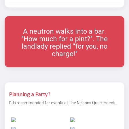
A neutron walks into a bar.
"How much for a pint?". The
landlady replied "for you, no
charge!"
Planning a Party?
DJs recommended for events at The Nelsons Quarterdeck...