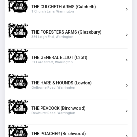
THE CULCHETH ARMS (Culcheth)
1 Church Lane, Warrington
THE FORESTERS ARMS (Glazebury)
384 Leigh End, Warrington
THE GENERAL ELLIOT (Croft)
51 Lord Street, Warrington
THE HARE & HOUNDS (Lowton)
Golborne Road, Warrington
THE PEACOCK (Birchwood)
Dewhurst Road, Warrington
THE POACHER (Birchwood)