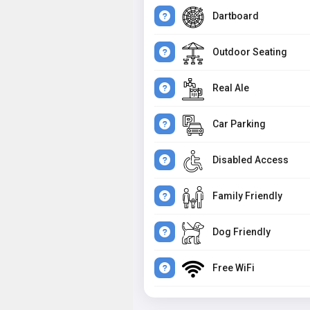
Dartboard
Outdoor Seating
Real Ale
Car Parking
Disabled Access
Family Friendly
Dog Friendly
Free WiFi