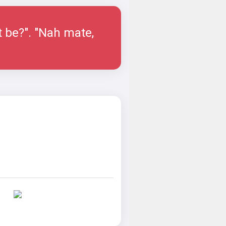
t be?". "Nah mate,