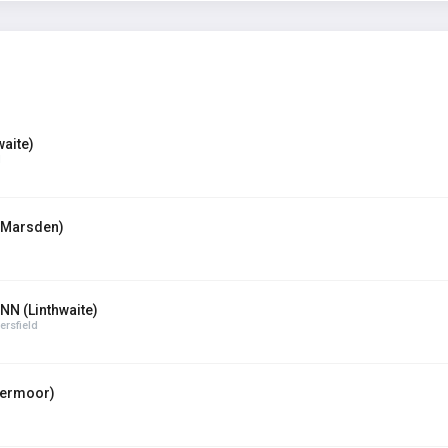
aite)
d
(Marsden)
N (Linthwaite)
rsfield
termoor)