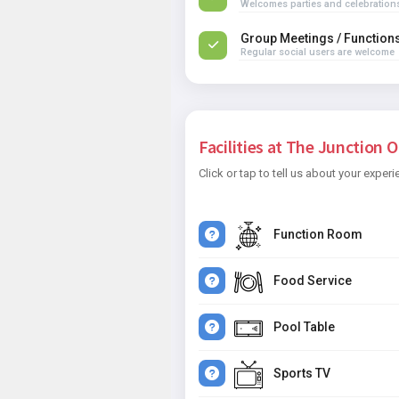
Welcomes parties and celebration
Group Meetings / Function
Regular social users are welcome
Facilities at The Junction O
Click or tap to tell us about your experi
Function Room
Food Service
Pool Table
Sports TV