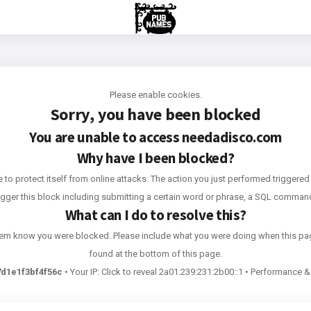
Please enable cookies.
Sorry, you have been blocked
You are unable to access
needadisco.com
Why have I been blocked?
e to protect itself from online attacks. The action you just performed triggered 
rigger this block including submitting a certain word or phrase, a SQL comma
What can I do to resolve this?
 them know you were blocked. Please include what you were doing when this pa
found at the bottom of this page.
d1e1f3bf4f56c
•
Your IP:
Click to reveal
2a01:239:231:2b00::1
•
Performance & 