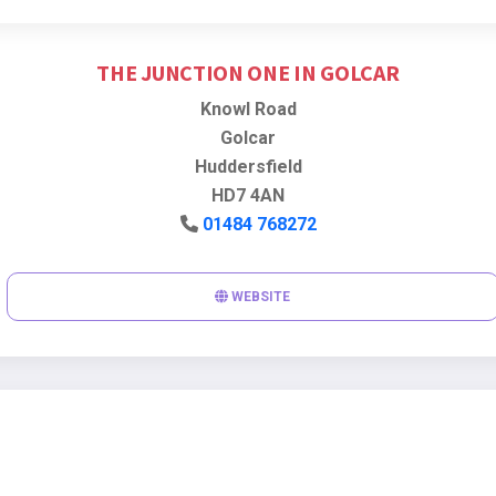
THE JUNCTION ONE IN GOLCAR
Knowl Road
Golcar
Huddersfield
HD7 4AN
01484 768272
WEBSITE