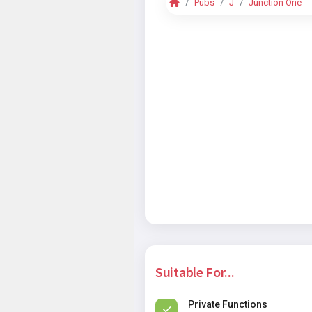
Pubs
J
Junction One
Suitable For...
Private Functions