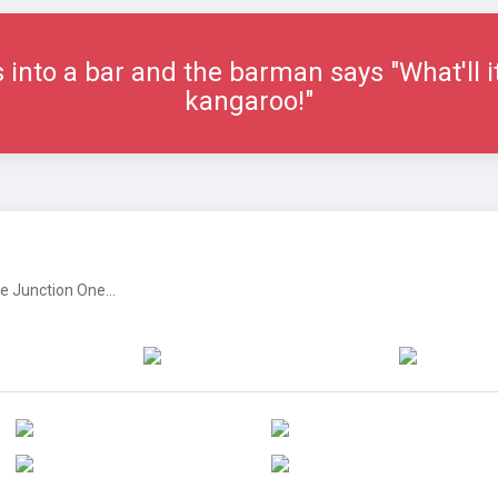
into a bar and the barman says "What'll i
kangaroo!"
 Junction One...