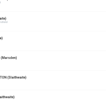
d
ite)
sfield
e)
 (Marsden)
ON (Slaithwaite)
ithwaite)