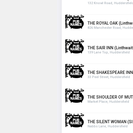
132 Knowl Road, Huddersfiel
THE ROYAL OAK (Linthwa
826 Manchester Road, Hudder
THE SAIR INN (Linthwait
139 Lane Top, Huddersfield
THE SHAKESPEARE INN
33 Peel Street, Huddersfield
THE SHOULDER OF MUTT
Market Place, Huddersfield
THE SILENT WOMAN (Sla
Nabbs Lane, Huddersfield