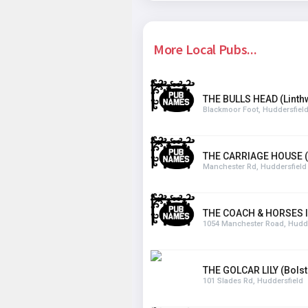
More Local Pubs...
THE BULLS HEAD (Linthw
Blackmoor Foot, Huddersfiel
THE CARRIAGE HOUSE 
Manchester Rd, Huddersfield
THE COACH & HORSES IN
1054 Manchester Road, Hudde
THE GOLCAR LILY (Bols
101 Slades Rd, Huddersfield