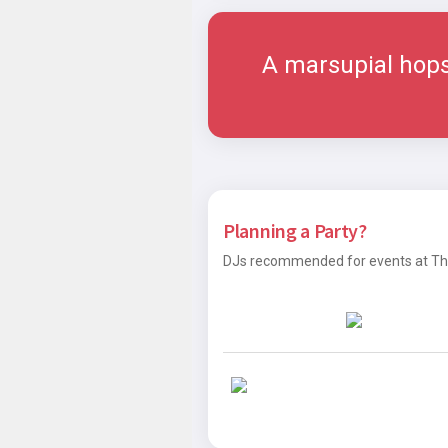
A marsupial hops 
Planning a Party?
DJs recommended for events at The