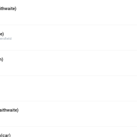
ithwaite)
e)
rsfield
n)
ithwaite)
lcar)