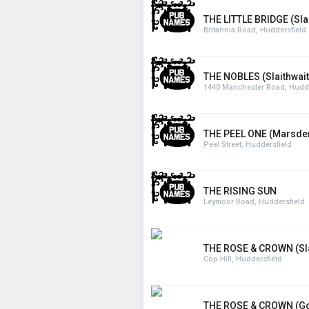
THE LITTLE BRIDGE (Sla
Britannia Road, Huddersfield
THE NOBLES (Slaithwait
1440 Manchester Road, Hudde
THE PEEL ONE (Marsde
Peel Street, Huddersfield
THE RISING SUN
Leymoor Road, Huddersfield
THE ROSE & CROWN (Sla
Cop Hill, Huddersfield
THE ROSE & CROWN (Go