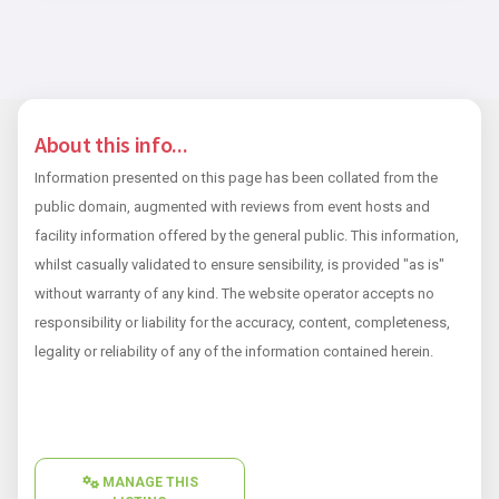
About this info...
Information presented on this page has been collated from the
public domain, augmented with reviews from event hosts and
facility information offered by the general public. This information,
whilst casually validated to ensure sensibility, is provided "as is"
without warranty of any kind. The website operator accepts no
responsibility or liability for the accuracy, content, completeness,
legality or reliability of any of the information contained herein.
MANAGE THIS