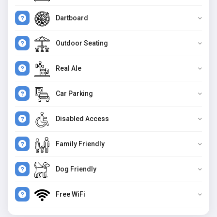
Dartboard
Outdoor Seating
Real Ale
Car Parking
Disabled Access
Family Friendly
Dog Friendly
Free WiFi