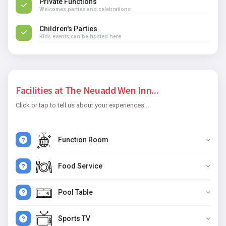
Private Functions
Welcomes parties and celebrations
Children's Parties
Kids events can be hosted here
Facilities at The Neuadd Wen Inn...
Click or tap to tell us about your experiences...
Function Room
Food Service
Pool Table
Sports TV