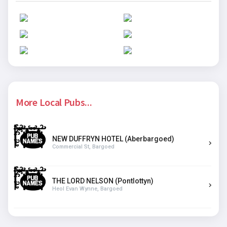
More Local Pubs...
NEW DUFFRYN HOTEL (Aberbargoed)
Commercial St, Bargoed
THE LORD NELSON (Pontlottyn)
Heol Evan Wynne, Bargoed