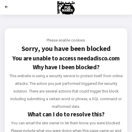
';
Please enable cookies.
Sorry, you have been blocked
You are unable to access
needadisco.com
Why have I been blocked?
This website is using a security service to protect itself from online
attacks. The action you just performed triggered the security
solution. There are several actions that could trigger this block
including submitting a certain word or phrase, a SQL command or
malformed data.
What can I do to resolve this?
You can email the site owner to let them know you were blocked.
Please include what you were doing when this page came up and