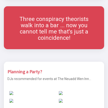
Three conspiracy theorists
walk into a bar ... now you
cannot tell me that's just a
coincidence!
Planning a Party?
DJs recommended for events at The Neuadd Wen Inn...