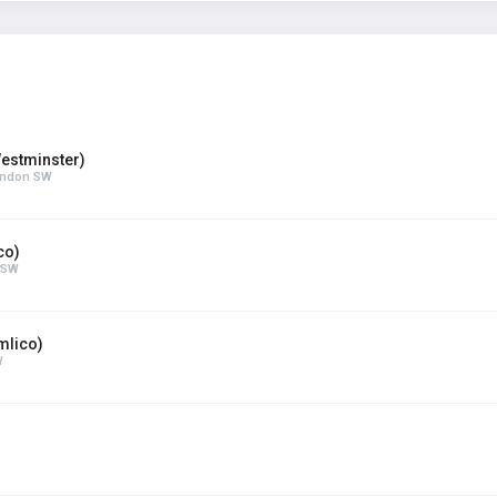
estminster)
London SW
co)
n SW
mlico)
W