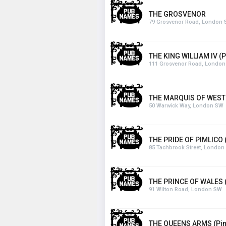
THE GROSVENOR
79 Grosvenor Road, London
THE KING WILLIAM IV (P
111 Grosvenor Road, Londo
THE MARQUIS OF WEST
50 Warwick Way, London SW
THE PRIDE OF PIMLICO 
85 Tachbrook Street, London
THE PRINCE OF WALES (
91 Wilton Road, London SW
THE QUEENS ARMS (Pim