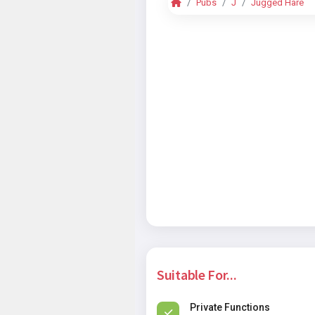
Pubs
J
Jugged Hare
Suitable For...
Private Functions