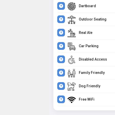
Dartboard
Outdoor Seating
Real Ale
Car Parking
Disabled Access
Family Friendly
Dog Friendly
Free WiFi