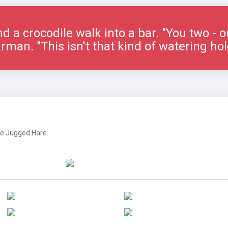
nd a crocodile walk into a bar. "You two - o
rman. "This isn't that kind of watering hol
 Jugged Hare...