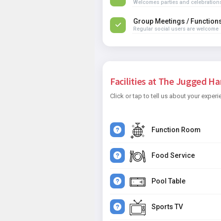
Welcomes parties and celebration
Group Meetings / Function
Regular social users are welcome
Facilities at The Jugged Har
Click or tap to tell us about your experi
Function Room
Food Service
Pool Table
Sports TV