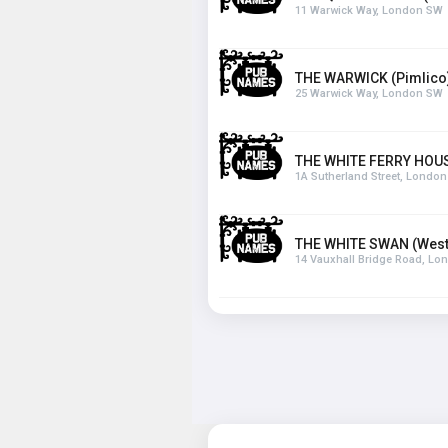
11 Warwick Way, London SW
THE WARWICK (Pimlico
25 Warwick Way, London SW
THE WHITE FERRY HOU
1A Sutherland Street, Londo
THE WHITE SWAN (West
14 Vauxhall Bridge Road, L