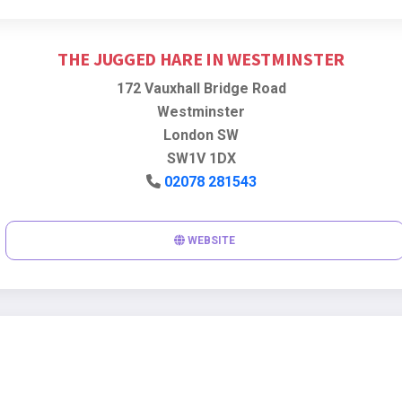
THE JUGGED HARE IN WESTMINSTER
172 Vauxhall Bridge Road
Westminster
London SW
SW1V 1DX
02078 281543
WEBSITE