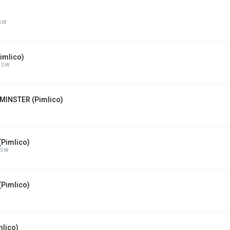
 SW
imlico)
n SW
MINSTER (Pimlico)
(Pimlico)
 SW
Pimlico)
lico)