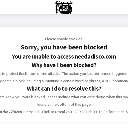
Please enable cookies.
Sorry, you have been blocked
You are unable to access
needadisco.com
Why have I been blocked?
e to protect itself from online attacks. The action you just performed triggered 
rigger this block including submitting a certain word or phrase, a SQL comma
What can I do to resolve this?
 them know you were blocked. Please include what you were doing when this pa
found at the bottom of this page.
87bc77f82e511
•
Your IP:
Click to reveal
2a01:239:231:2b00::1
•
Performance & 