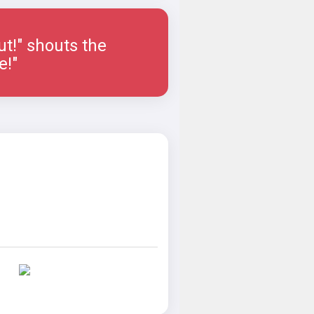
ut!" shouts the
e!"