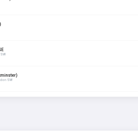
)
SE
n SW
minster)
ondon SW