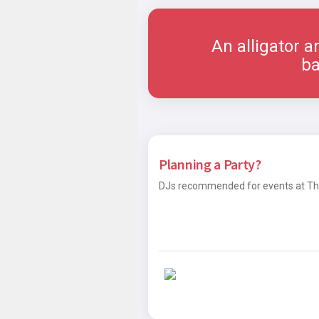
An alligator a
ba
Planning a Party?
DJs recommended for events at The