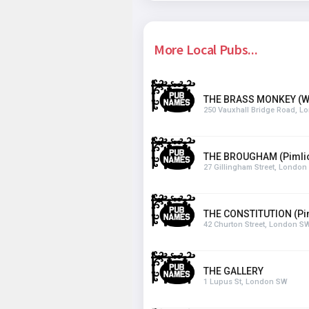
More Local Pubs...
THE BRASS MONKEY (W
250 Vauxhall Bridge Road, 
THE BROUGHAM (Pimli
27 Gillingham Street, Londo
THE CONSTITUTION (Pi
42 Churton Street, London S
THE GALLERY
1 Lupus St, London SW