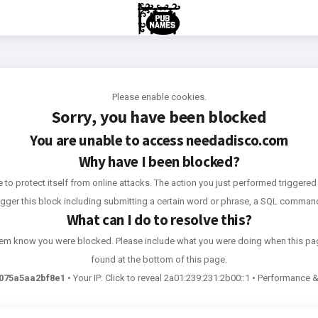
Please enable cookies.
Sorry, you have been blocked
You are unable to access
needadisco.com
Why have I been blocked?
e to protect itself from online attacks. The action you just performed triggered 
rigger this block including submitting a certain word or phrase, a SQL comma
What can I do to resolve this?
 them know you were blocked. Please include what you were doing when this pa
found at the bottom of this page.
075a5aa2bf8e1
•
Your IP:
Click to reveal
2a01:239:231:2b00::1
•
Performance & 