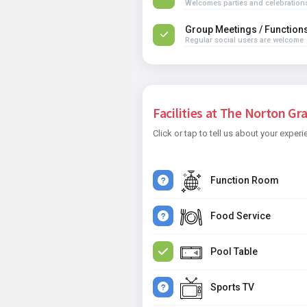
Welcomes parties and celebration
Group Meetings / Function
Regular social users are welcome
Facilities at The Norton Gra
Click or tap to tell us about your experi
Function Room
Food Service
Pool Table
Sports TV