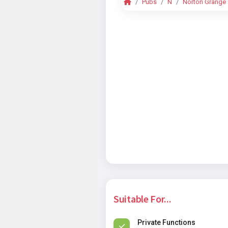
Pubs
N
Norton Grange
Suitable For...
Private Functions