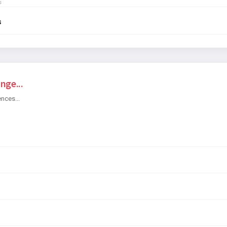
s
s
nge...
ences...