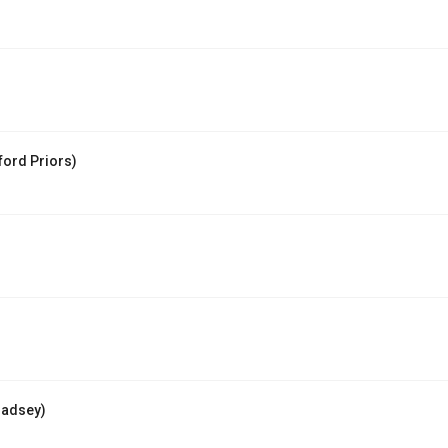
ord Priors)
Badsey)