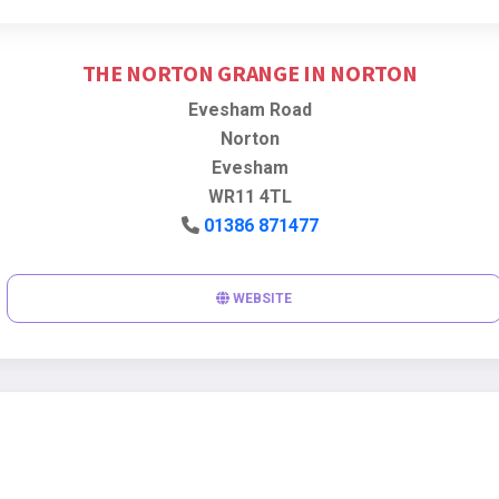
THE NORTON GRANGE IN NORTON
Evesham Road
Norton
Evesham
WR11 4TL
01386 871477
WEBSITE