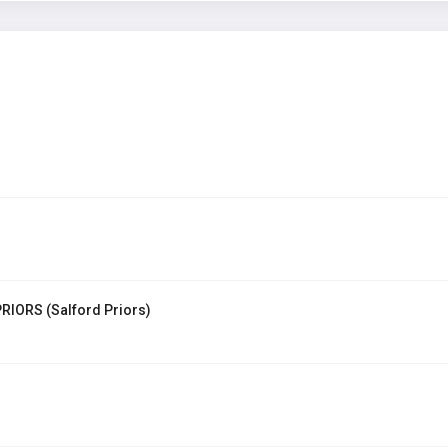
RIORS (Salford Priors)