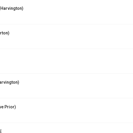
Harvington)
rton)
rvington)
e Prior)
E