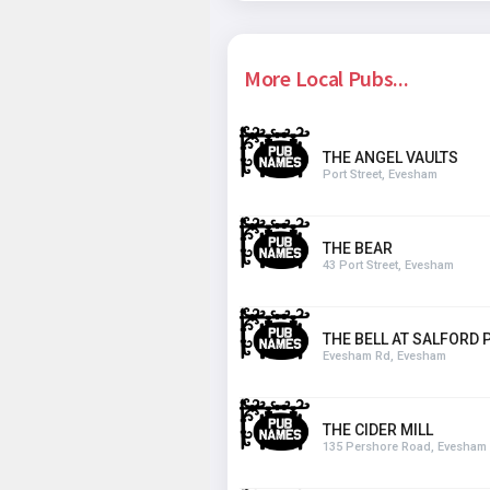
More Local Pubs...
THE ANGEL VAULTS
Port Street, Evesham
THE BEAR
43 Port Street, Evesham
THE BELL AT SALFORD P
Evesham Rd, Evesham
THE CIDER MILL
135 Pershore Road, Evesham