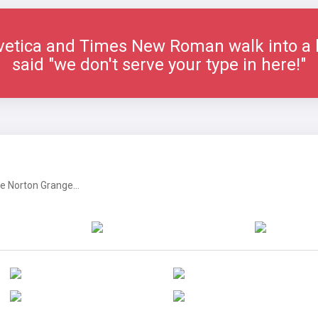
vetica and Times New Roman walk into a b
said "we don't serve your type in here!"
 Norton Grange...