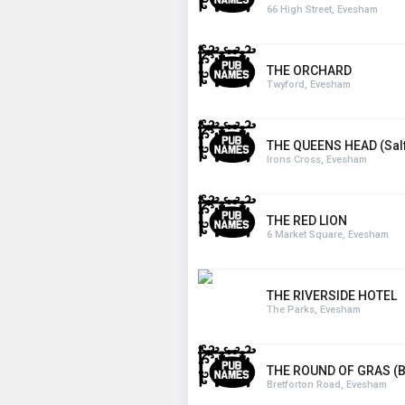
66 High Street, Evesham
THE ORCHARD
Twyford, Evesham
THE QUEENS HEAD (Salf
Irons Cross, Evesham
THE RED LION
6 Market Square, Evesham
THE RIVERSIDE HOTEL
The Parks, Evesham
THE ROUND OF GRAS (
Bretforton Road, Evesham