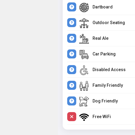
Dartboard
Outdoor Seating
Real Ale
Car Parking
Disabled Access
Family Friendly
Dog Friendly
Free WiFi