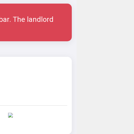
ar. The landlord