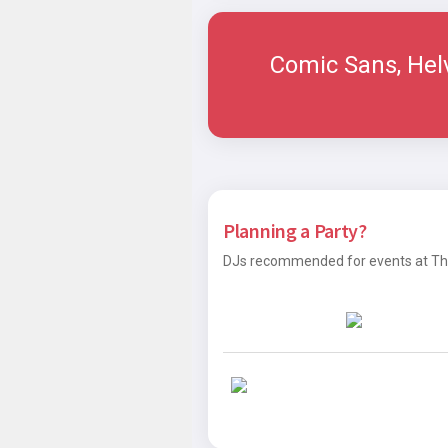
Comic Sans, Hel
Planning a Party?
DJs recommended for events at The