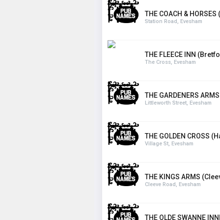
THE COACH & HORSES (
Station Road, Evesham
THE FLEECE INN (Bretfo
The Cross, Evesham
THE GARDENERS ARMS
Littleworth Street, Evesham
THE GOLDEN CROSS (Ha
Village St, Evesham
THE KINGS ARMS (Cleev
Cleeve Road, Evesham
THE OLDE SWANNE INN