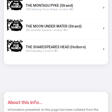
THE MONTAGU PYKE (Strand)
105 Charing Cross Road, London WC
THE MOON UNDER WATER (Strand)
28 Leicester Square, London WC
THE SHAKESPEARES HEAD (Holborn)
64 Kingsway, London WC
About this info...
Information presented on this page has been collated from the