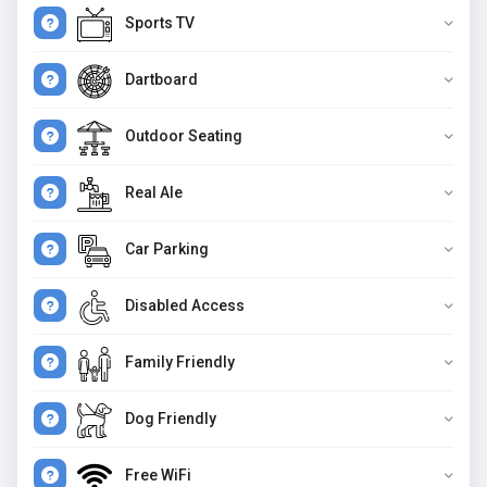
Sports TV
Dartboard
Outdoor Seating
Real Ale
Car Parking
Disabled Access
Family Friendly
Dog Friendly
Free WiFi