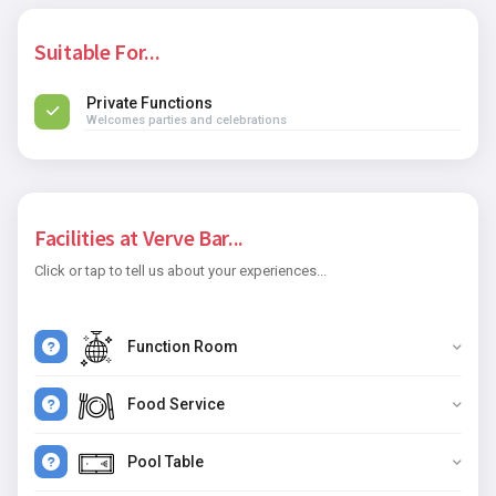
Suitable For...
Private Functions
Welcomes parties and celebrations
Facilities at Verve Bar...
Click or tap to tell us about your experiences...
Function Room
Food Service
Pool Table