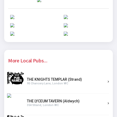
More Local Pubs...
THE KNIGHTS TEMPLAR (Strand)
95 Chancery Lane, London WC
THE LYCEUM TAVERN (Aldwych)
354 Strand, London WC