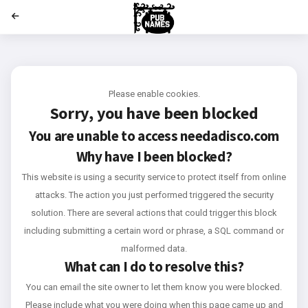
';
Please enable cookies.
Sorry, you have been blocked
You are unable to access
needadisco.com
Why have I been blocked?
This website is using a security service to protect itself from online
attacks. The action you just performed triggered the security
solution. There are several actions that could trigger this block
including submitting a certain word or phrase, a SQL command or
malformed data.
What can I do to resolve this?
You can email the site owner to let them know you were blocked.
Please include what you were doing when this page came up and