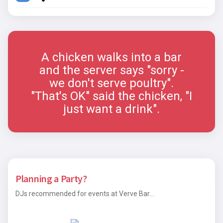
A chicken walks into a bar
and the server says "sorry -
we don't serve poultry".
"That's OK" said the chicken, "I
just want a drink".
Planning a Party?
DJs recommended for events at Verve Bar...