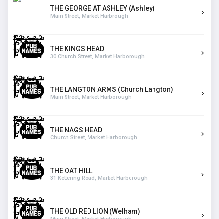
THE GEORGE AT ASHLEY (Ashley)
Main Street, Market Harbrough
THE KINGS HEAD
30 Church Street, Market Harborough
THE LANGTON ARMS (Church Langton)
Main Street, Market Harborough
THE NAGS HEAD
Church Street, Market Harborough
THE OAT HILL
31 Kettering Road, Market Harborough
THE OLD RED LION (Welham)
Main Street, Market Harborough