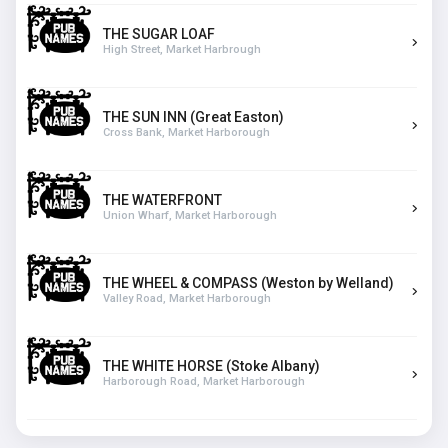
THE SUGAR LOAF
High Street, Market Harbrough
THE SUN INN (Great Easton)
Cross Bank, Market Harborough
THE WATERFRONT
Union Wharf, Market Harborough
THE WHEEL & COMPASS (Weston by Welland)
Valley Road, Market Harborough
THE WHITE HORSE (Stoke Albany)
Harborough Road, Market Harborough