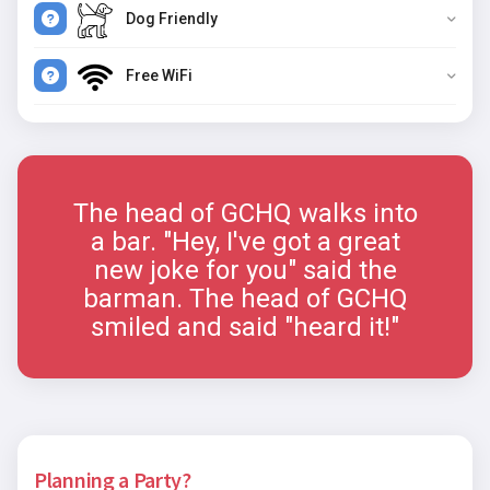
Dog Friendly
Free WiFi
The head of GCHQ walks into
a bar. "Hey, I've got a great
new joke for you" said the
barman. The head of GCHQ
smiled and said "heard it!"
Planning a Party?