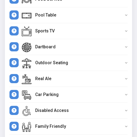
Pool Table
Sports TV
Dartboard
Outdoor Seating
Real Ale
Car Parking
Disabled Access
Family Friendly