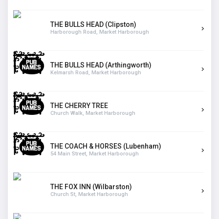
THE BULLS HEAD (Clipston)
Harborough Road, Market Harborough
THE BULLS HEAD (Arthingworth)
Kelmarsh Road, Market Harborough
THE CHERRY TREE
Church Walk, Market Harborough
THE COACH & HORSES (Lubenham)
54 Main Street, Market Harborough
THE FOX INN (Wilbarston)
Church St, Market Harborough