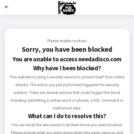
';
Please enable cookies.
Sorry, you have been blocked
You are unable to access
needadisco.com
Why have I been blocked?
This website is using a security service to protect itself from online
attacks. The action you just performed triggered the security
solution. There are several actions that could trigger this block
including submitting a certain word or phrase, a SQL command or
malformed data.
What can I do to resolve this?
You can email the site owner to let them know you were blocked.
Please include what you were doing when this page came up and