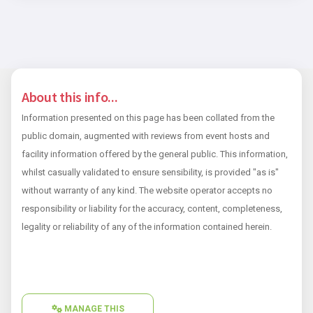
About this info...
Information presented on this page has been collated from the
public domain, augmented with reviews from event hosts and
facility information offered by the general public. This information,
whilst casually validated to ensure sensibility, is provided "as is"
without warranty of any kind. The website operator accepts no
responsibility or liability for the accuracy, content, completeness,
legality or reliability of any of the information contained herein.
MANAGE THIS