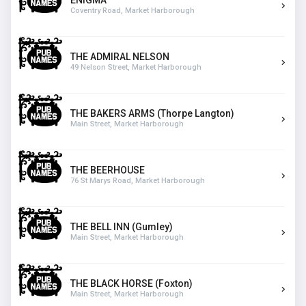
ENIGMA
Coventry Road, Market Harborough
THE ADMIRAL NELSON
49 Nelson Street, Market Harborough
THE BAKERS ARMS (Thorpe Langton)
Main Street, Market Harborough
THE BEERHOUSE
76 St Marys Road, Market Harborough
THE BELL INN (Gumley)
Main Street, Market Harborough
THE BLACK HORSE (Foxton)
Main Street, Market Harborough