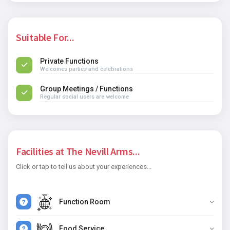
Suitable For...
Private Functions
Welcomes parties and celebrations
Group Meetings / Functions
Regular social users are welcome
Facilities at The Nevill Arms...
Click or tap to tell us about your experiences...
Function Room
Food Service