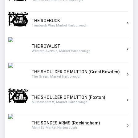
THE ROEBUCK
Trimbush Way, Market Harborough
THE ROYALIST
Western Avenue, Market Harborough
THE SHOULDER OF MUTTON (Great Bowden)
The Green, Market Harborough
THE SHOULDER OF MUTTON (Foxton)
60 Main Street, Market Harborough
THE SONDES ARMS (Rockingham)
Main St, Market Harborough