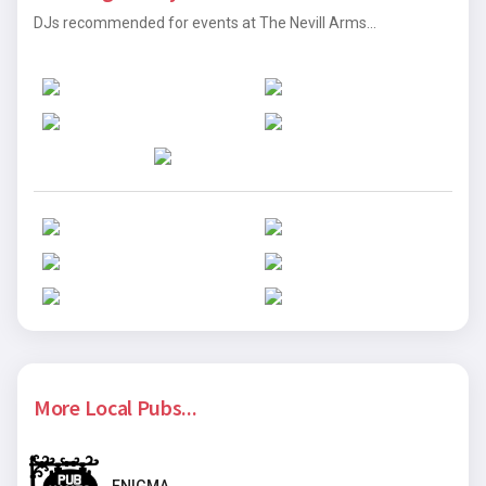
DJs recommended for events at The Nevill Arms...
More Local Pubs...