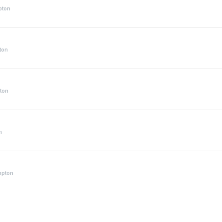
pton
ton
ton
n
mpton