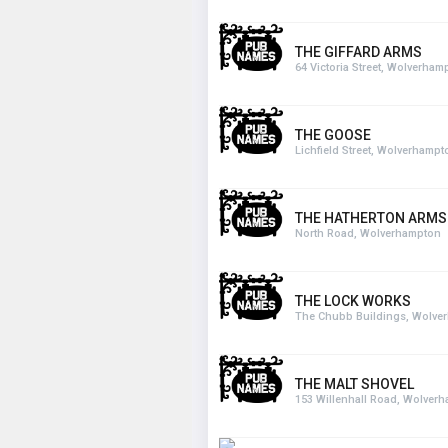
THE GIFFARD ARMS
64 Victoria Street, Wolverham
THE GOOSE
Lichfield Street, Wolverhampt
THE HATHERTON ARMS
North Road, Wolverhampton
THE LOCK WORKS
The Chubb Buildings, Wolve
THE MALT SHOVEL
153 Willenhall Road, Wolver