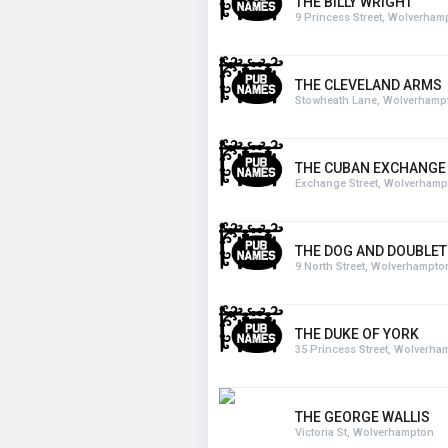
THE BILLY WRIGHT
9 Princess Street, Wolverham
THE CLEVELAND ARMS
Stowheath Lane, Wolverhamp
THE CUBAN EXCHANGE
Exchange Street, Wolverhamp
THE DOG AND DOUBLET
9 North Street, Wolverhampto
THE DUKE OF YORK
35 Princess Street, Wolverha
THE GEORGE WALLIS
Victoria St, Wolverhampton