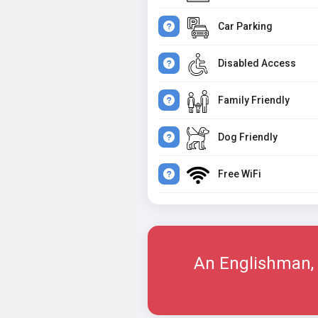
Car Parking
Disabled Access
Family Friendly
Dog Friendly
Free WiFi
An Englishman, 