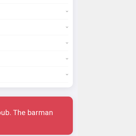
 pub. The barman