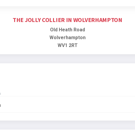
THE JOLLY COLLIER IN WOLVERHAMPTON
Old Heath Road
Wolverhampton
WV1 2RT
s
s