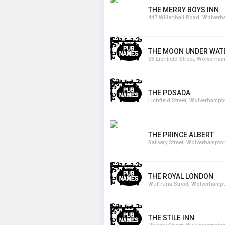
THE MERRY BOYS INN
447 Willenhall Road, Wolver
THE MOON UNDER WAT
53 Lichfield Street, Wolverha
THE POSADA
Lichfield Street, Wolverhampt
THE PRINCE ALBERT
Railway Street, Wolverhampto
THE ROYAL LONDON
Wulfruna Street, Wolverhamp
THE STILE INN