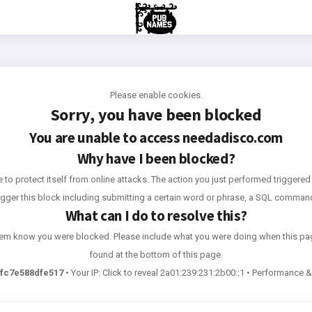
Please enable cookies.
Sorry, you have been blocked
You are unable to access
needadisco.com
Why have I been blocked?
e to protect itself from online attacks. The action you just performed triggered 
rigger this block including submitting a certain word or phrase, a SQL comma
What can I do to resolve this?
 them know you were blocked. Please include what you were doing when this pa
found at the bottom of this page.
fc7e588dfe517
•
Your IP:
Click to reveal
2a01:239:231:2b00::1
•
Performance & 