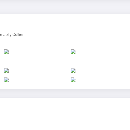
olly Collier...