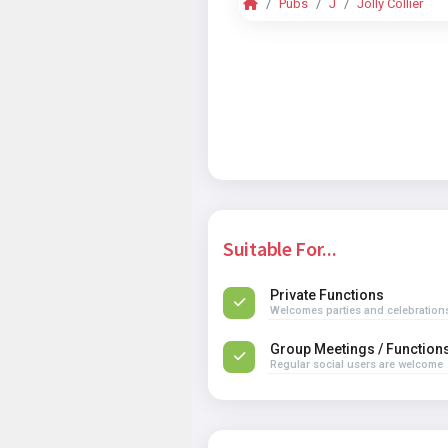
Pubs
J
Jolly Collier
Suitable For...
Private Functions
Welcomes parties and celebration
Group Meetings / Function
Regular social users are welcome