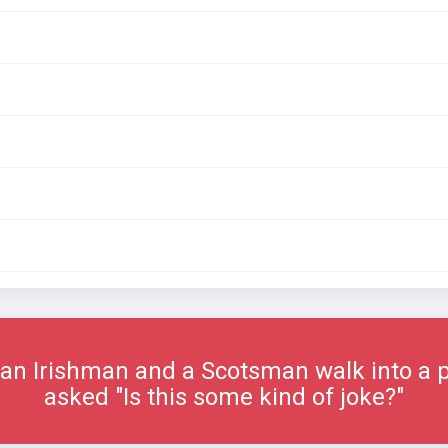
an Irishman and a Scotsman walk into a
asked "Is this some kind of joke?"