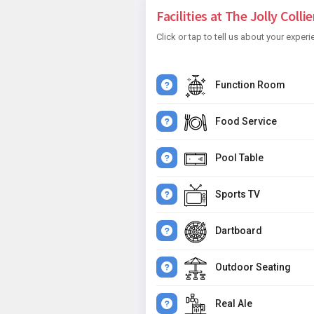
Facilities at The Jolly Collier
Click or tap to tell us about your experi
Function Room
Food Service
Pool Table
Sports TV
Dartboard
Outdoor Seating
Real Ale