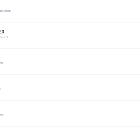
hampton
ER
mpton
on
n
ton