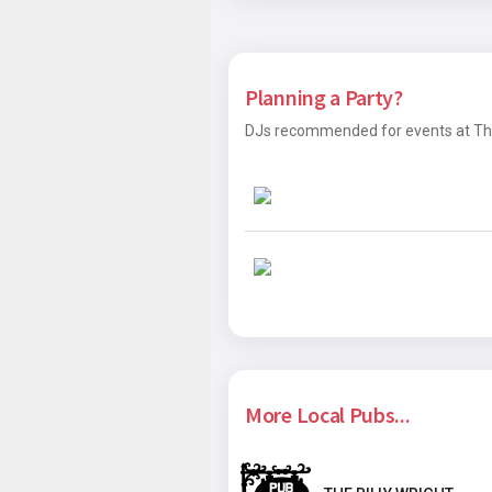
Planning a Party?
DJs recommended for events at The J
More Local Pubs...