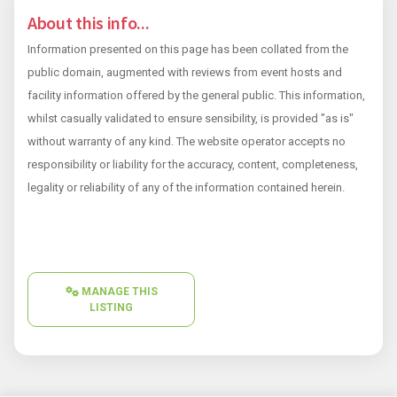
About this info...
Information presented on this page has been collated from the
public domain, augmented with reviews from event hosts and
facility information offered by the general public. This information,
whilst casually validated to ensure sensibility, is provided "as is"
without warranty of any kind. The website operator accepts no
responsibility or liability for the accuracy, content, completeness,
legality or reliability of any of the information contained herein.
MANAGE THIS
LISTING