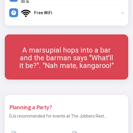
Free WiFi
A marsupial hops into a bar
and the barman says "What'll
it be?". "Nah mate, kangaroo!"
Planning a Party?
DJs recommended for events at The Jobbers Rest...