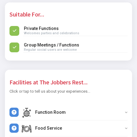
Suitable For...
Private Functions
Welcomes parties and celebrations
Group Meetings / Functions
Regular social users are welcome
Facilities at The Jobbers Rest...
Click or tap to tell us about your experiences...
Function Room
Food Service