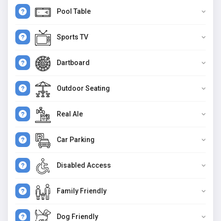
Pool Table
Sports TV
Dartboard
Outdoor Seating
Real Ale
Car Parking
Disabled Access
Family Friendly
Dog Friendly