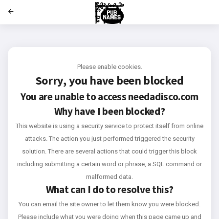
';
Please enable cookies.
Sorry, you have been blocked
You are unable to access
needadisco.com
Why have I been blocked?
This website is using a security service to protect itself from online
attacks. The action you just performed triggered the security
solution. There are several actions that could trigger this block
including submitting a certain word or phrase, a SQL command or
malformed data.
What can I do to resolve this?
You can email the site owner to let them know you were blocked.
Please include what you were doing when this page came up and