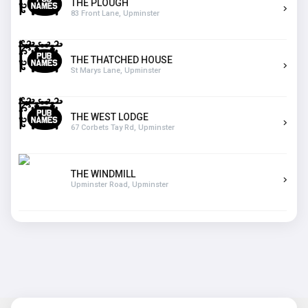
THE PLOUGH
83 Front Lane, Upminster
THE THATCHED HOUSE
St Marys Lane, Upminster
THE WEST LODGE
67 Corbets Tay Rd, Upminster
THE WINDMILL
Upminster Road, Upminster