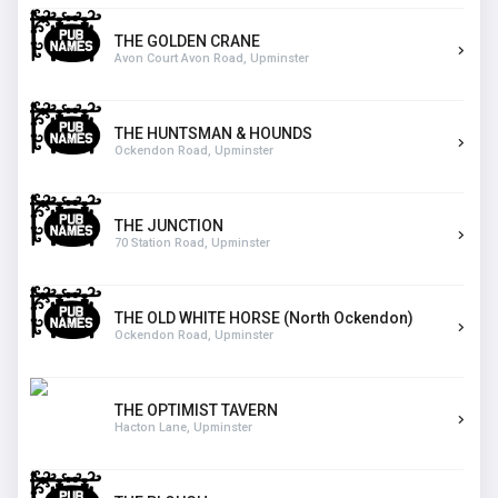
THE GOLDEN CRANE
Avon Court Avon Road, Upminster
THE HUNTSMAN & HOUNDS
Ockendon Road, Upminster
THE JUNCTION
70 Station Road, Upminster
THE OLD WHITE HORSE (North Ockendon)
Ockendon Road, Upminster
THE OPTIMIST TAVERN
Hacton Lane, Upminster