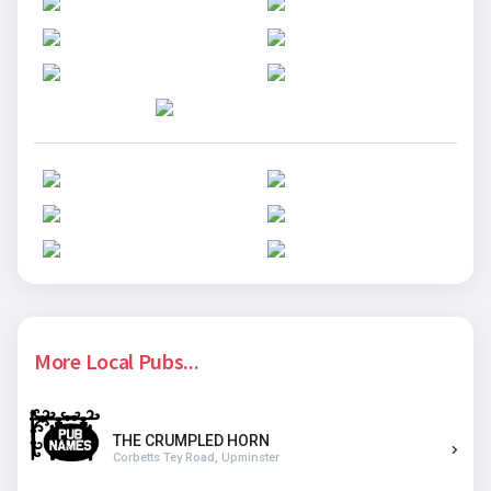
More Local Pubs...
THE CRUMPLED HORN
Corbetts Tey Road, Upminster