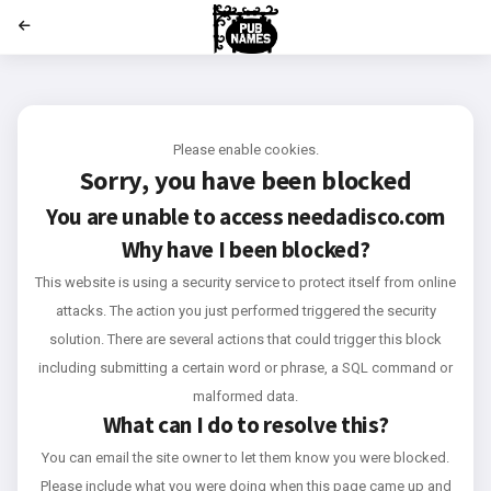
';
Please enable cookies.
Sorry, you have been blocked
You are unable to access
needadisco.com
Why have I been blocked?
This website is using a security service to protect itself from online
attacks. The action you just performed triggered the security
solution. There are several actions that could trigger this block
including submitting a certain word or phrase, a SQL command or
malformed data.
What can I do to resolve this?
You can email the site owner to let them know you were blocked.
Please include what you were doing when this page came up and