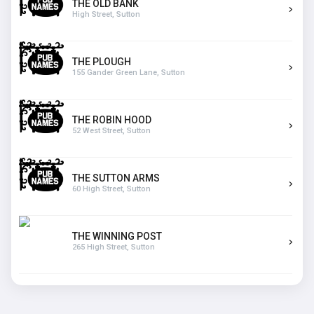
THE OLD BANK
High Street, Sutton
THE PLOUGH
155 Gander Green Lane, Sutton
THE ROBIN HOOD
52 West Street, Sutton
THE SUTTON ARMS
60 High Street, Sutton
THE WINNING POST
265 High Street, Sutton