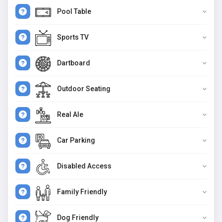
Pool Table
Sports TV
Dartboard
Outdoor Seating
Real Ale
Car Parking
Disabled Access
Family Friendly
Dog Friendly