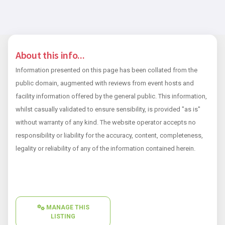
About this info...
Information presented on this page has been collated from the
public domain, augmented with reviews from event hosts and
facility information offered by the general public. This information,
whilst casually validated to ensure sensibility, is provided "as is"
without warranty of any kind. The website operator accepts no
responsibility or liability for the accuracy, content, completeness,
legality or reliability of any of the information contained herein.
MANAGE THIS
LISTING