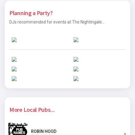
Planning a Party?
DJs recommended for events at The Nightingale...
More Local Pubs...
ROBIN HOOD