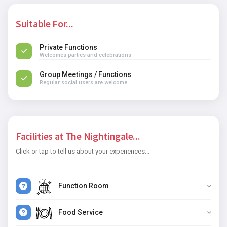
Suitable For...
Private Functions
Welcomes parties and celebrations
Group Meetings / Functions
Regular social users are welcome
Facilities at The Nightingale...
Click or tap to tell us about your experiences...
Function Room
Food Service