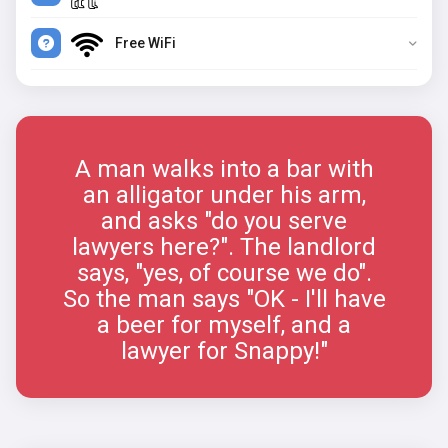
Free WiFi
A man walks into a bar with
an alligator under his arm,
and asks "do you serve
lawyers here?". The landlord
says, "yes, of course we do".
So the man says "OK - I'll have
a beer for myself, and a
lawyer for Snappy!"