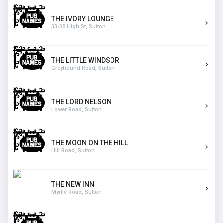
THE IVORY LOUNGE
33-35 High St, Sutton
THE LITTLE WINDSOR
Greyhound Road, Sutton
THE LORD NELSON
Lower Road, Sutton
THE MOON ON THE HILL
Hill Road, Sutton
THE NEW INN
Myrtle Road, Sutton