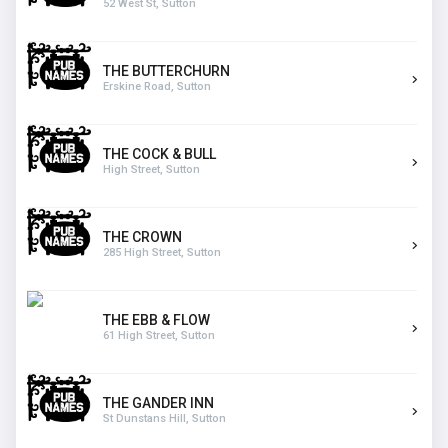
52 West St, Sutton
THE BUTTERCHURN
Erskine Road, Sutton
THE COCK & BULL
High Street, Sutton
THE CROWN
285 High Street, Sutton
THE EBB & FLOW
61 High Street, Sutton
THE GANDER INN
St Dunstans Hill, Sutton