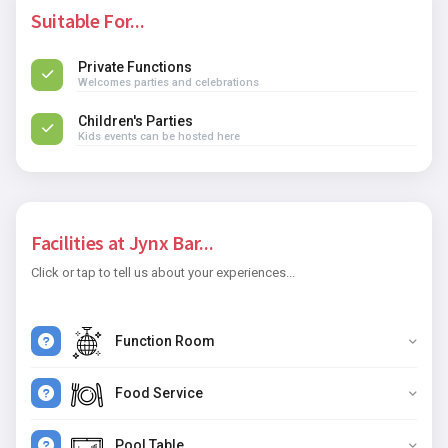
Suitable For...
Private Functions
Welcomes parties and celebrations
Children's Parties
Kids events can be hosted here
Facilities at Jynx Bar...
Click or tap to tell us about your experiences...
Function Room
Food Service
Pool Table