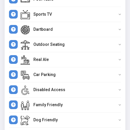
Sports TV
Dartboard
Outdoor Seating
Real Ale
Car Parking
Disabled Access
Family Friendly
Dog Friendly