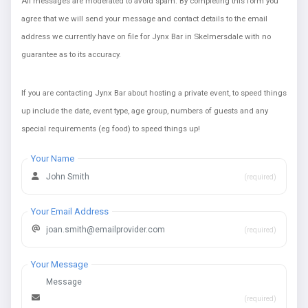
All messages are moderated to avoid spam. By completing this form you
agree that we will send your message and contact details to the email
address we currently have on file for Jynx Bar in Skelmersdale with no
guarantee as to its accuracy.
If you are contacting Jynx Bar about hosting a private event, to speed things
up include the date, event type, age group, numbers of guests and any
special requirements (eg food) to speed things up!
Your Name
(required)
Your Email Address
(required)
Your Message
(required)