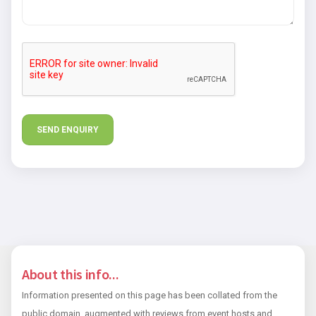
About this info...
Information presented on this page has been collated from the
public domain, augmented with reviews from event hosts and