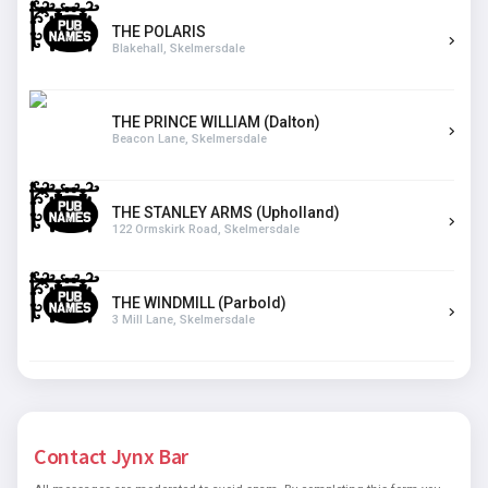
THE POLARIS
Blakehall, Skelmersdale
THE PRINCE WILLIAM (Dalton)
Beacon Lane, Skelmersdale
THE STANLEY ARMS (Upholland)
122 Ormskirk Road, Skelmersdale
THE WINDMILL (Parbold)
3 Mill Lane, Skelmersdale
Contact Jynx Bar