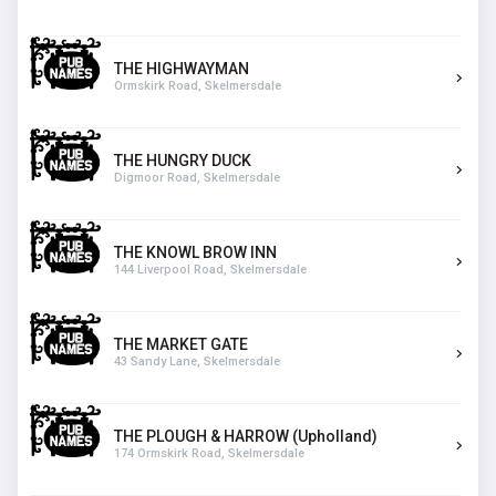
THE HIGHWAYMAN
Ormskirk Road, Skelmersdale
THE HUNGRY DUCK
Digmoor Road, Skelmersdale
THE KNOWL BROW INN
144 Liverpool Road, Skelmersdale
THE MARKET GATE
43 Sandy Lane, Skelmersdale
THE PLOUGH & HARROW (Upholland)
174 Ormskirk Road, Skelmersdale