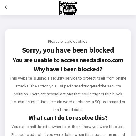
';
Please enable cookies.
Sorry, you have been blocked
You are unable to access
needadisco.com
Why have I been blocked?
This website is using a security service to protect itself from online
attacks. The action you just performed triggered the security
solution. There are several actions that could trigger this block
including submitting a certain word or phrase, a SQL command or
malformed data.
What can I do to resolve this?
You can email the site owner to let them know you were blocked.
Please include what you were doing when this page came up and