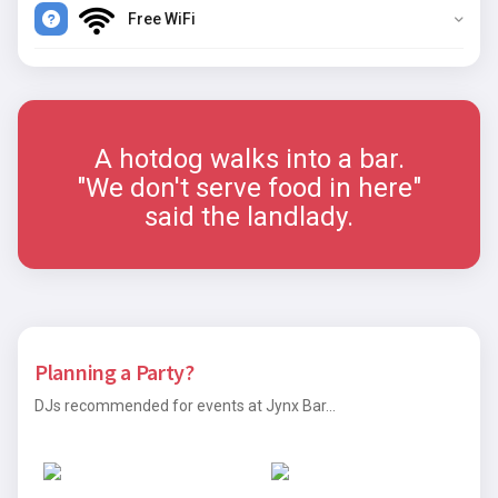
Free WiFi
A hotdog walks into a bar.
"We don't serve food in here"
said the landlady.
Planning a Party?
DJs recommended for events at Jynx Bar...