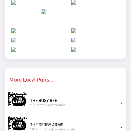
More Local Pubs...
THE BUSY BEE
2 Tilcroft, Skelmersdale
THE DERBY ARMS
188 High Street, Skelmersdale